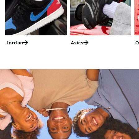
Jordan
Asics
O