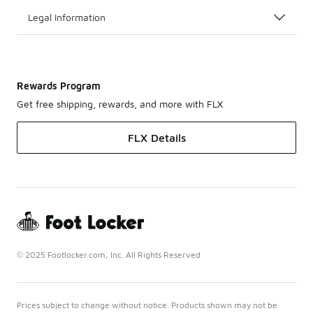
Legal Information
Rewards Program
Get free shipping, rewards, and more with FLX
FLX Details
© 2025 Footlocker.com, Inc. All Rights Reserved
Prices subject to change without notice. Products shown may not be