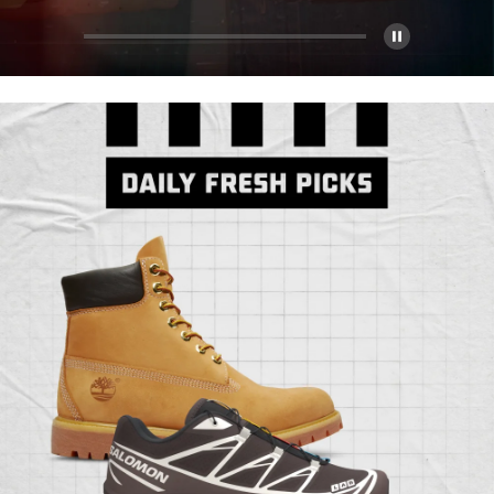
Pause