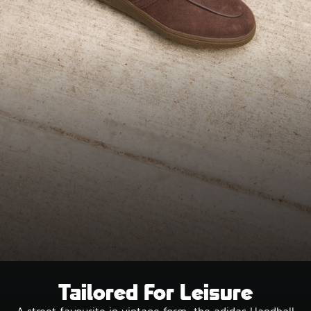
Tailored For Leisure
A street favourite in vintage form, the adidas Handball