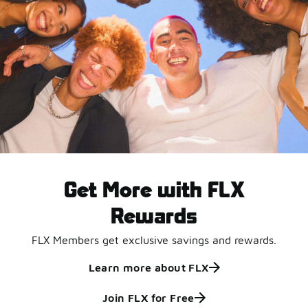
Get More with FLX
Rewards
FLX Members get exclusive savings and rewards.
Learn more about FLX
Join FLX for Free