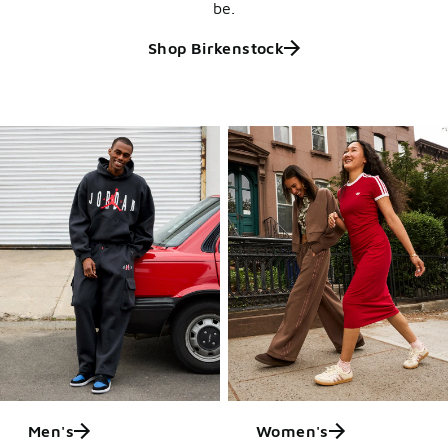
be.
Shop Birkenstock
Men's
Women's