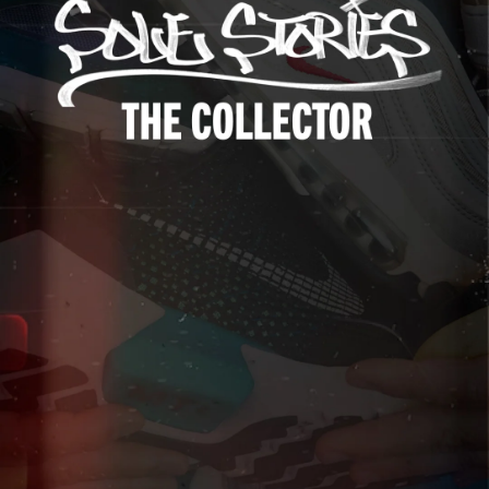
Up to 40% Off
Extended
Exclusions Apply.
Shop The Sale
Shop Men's
Shop Women's
Shop Kids'