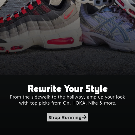
Rewrite Your Style
From the sidewalk to the hallway, amp up your look
with top picks from On, HOKA, Nike & more.
Shop Running