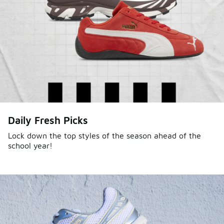
Sole Stories
Daily Fresh Picks
From grails to everyday pairs, every collector has a
story. Hear them in Sole Stories, a new series from
Lock down the top styles of the season ahead of the
school year!
Foot Locker.
Watch Now
Submit Your Story