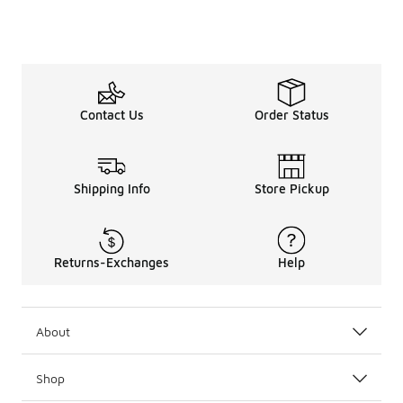
Contact Us
Order Status
Shipping Info
Store Pickup
Returns-Exchanges
Help
About
Shop