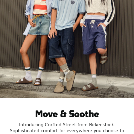
Move & Soothe
Introducing Crafted Street from Birkenstock.
Sophisticated comfort for everywhere you choose to