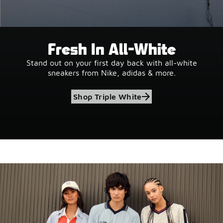
Fresh In All-White
Stand out on your first day back with all-white
sneakers from Nike, adidas & more.
Shop Triple White