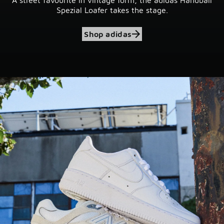
Spezial Loafer takes the stage.
Shop adidas