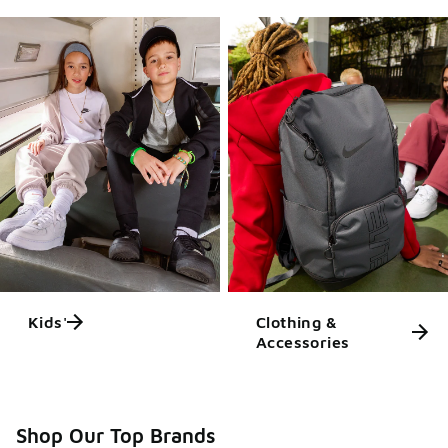
Kids'
Clothing &
Accessories
Shop Our Top Brands