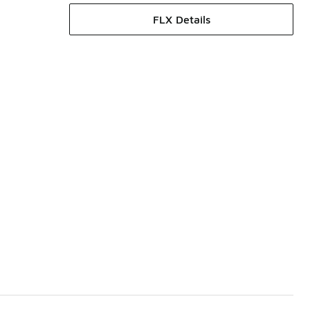
FLX Details