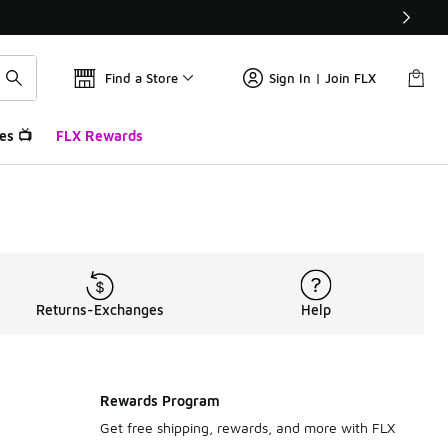
Find a Store
Sign In | Join FLX
es 📺
FLX Rewards
Returns-Exchanges
Help
Rewards Program
Get free shipping, rewards, and more with FLX