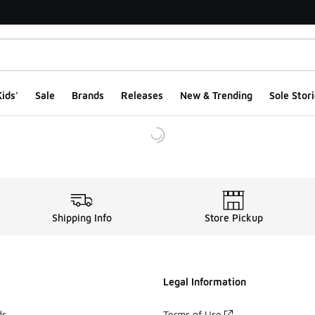
ids'
Sale
Brands
Releases
New & Trending
Sole Stori
Shipping Info
Store Pickup
Legal Information
ds
Terms of Use