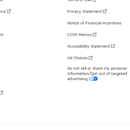
ance
Privacy Statement
Notice of Financial Incentives
nt
CCPA Metrics
Accessibility Statement
Ad Choices
Do not sell or share my personal
information/Opt-out of targeted
advertising