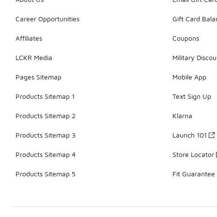
Career Opportunities
Gift Card Bal
Affiliates
Coupons
LCKR Media
Military Discou
Pages Sitemap
Mobile App
Products Sitemap 1
Text Sign Up
Products Sitemap 2
Klarna
Products Sitemap 3
Launch 101
Products Sitemap 4
Store Locator
Products Sitemap 5
Fit Guarantee