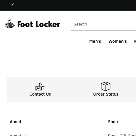
This link will open in a new window
Men's
Women's
K
Contact Us
Order Status
About
Shop
About Us
Email Gift Car