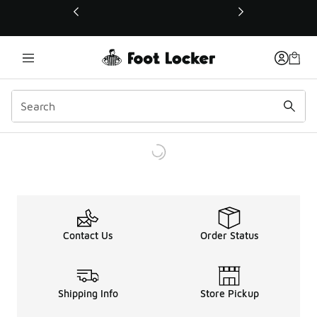
This link will open in a new window
Contact Us
Order Status
Shipping Info
Store Pickup