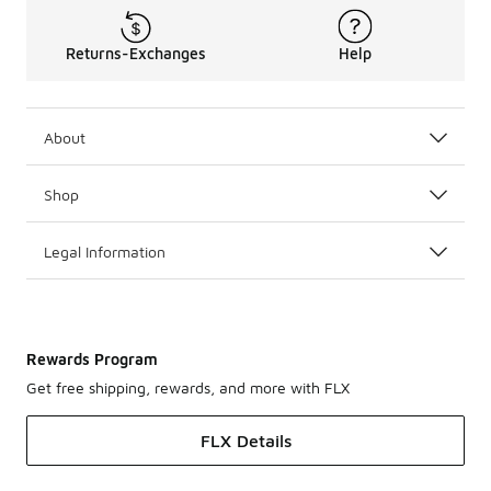
Returns-Exchanges
Help
About
Shop
Legal Information
Rewards Program
Get free shipping, rewards, and more with FLX
FLX Details