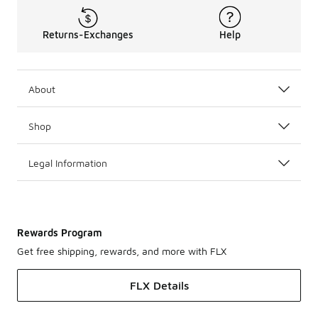
Returns-Exchanges
Help
About
Shop
Legal Information
Rewards Program
Get free shipping, rewards, and more with FLX
FLX Details