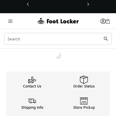
This link will open in a new window
Contact Us
Order Status
Shipping Info
Store Pickup