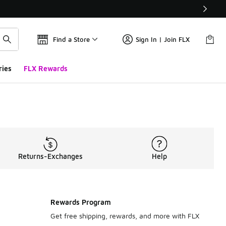
Find a Store
Sign In | Join FLX
ries
FLX Rewards
Returns-Exchanges
Help
Rewards Program
Get free shipping, rewards, and more with FLX