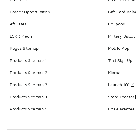
Career Opportunities
Gift Card Bal
Affiliates
Coupons
LCKR Media
Military Discou
Pages Sitemap
Mobile App
Products Sitemap 1
Text Sign Up
Products Sitemap 2
Klarna
Products Sitemap 3
Launch 101
Products Sitemap 4
Store Locator
Products Sitemap 5
Fit Guarantee