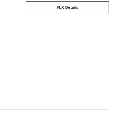
FLX Details