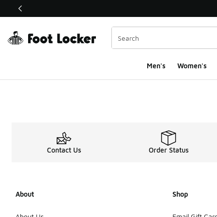
This link will open in a new window
Men's
Women's
Contact Us
Order Status
About
Shop
About Us
Email Gift Car