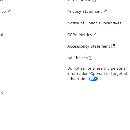
ance
Privacy Statement
Notice of Financial Incentives
nt
CCPA Metrics
Accessibility Statement
Ad Choices
Do not sell or share my personal
information/Opt-out of targeted
advertising