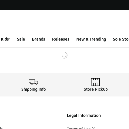
Kids'
Sale
Brands
Releases
New & Trending
Sole Sto
Shipping Info
Store Pickup
Legal Information
ds
Terms of Use