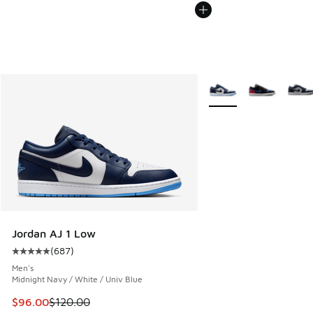
More Colors Available
Jordan AJ 1 Low
(
687
)
Average customer rating - [5 out of 5 stars], 687 reviews
Men's
Midnight Navy / White / Univ Blue
This item is on sale. Price dropped from $120.00 to $96.00
$96.00
$120.00