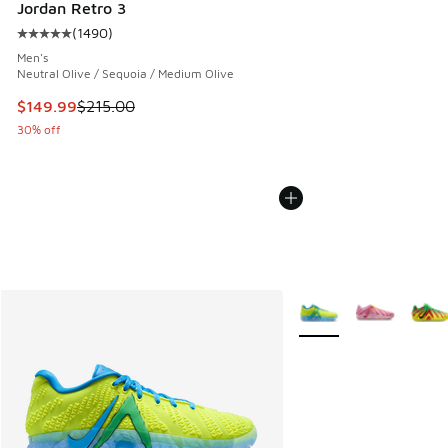
Jordan Retro 3
(
1490
)
Average customer rating - [5 out of 5 stars], 1490 reviews
Men's
Neutral Olive / Sequoia / Medium Olive
This item is on sale. Price dropped from $215.00 to $149.9
$149.99
$215.00
30% off
More Colors Available