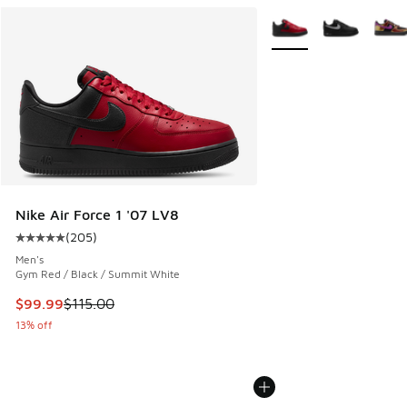
More Colors Available
Nike Air Force 1 '07 LV8
(
205
)
Average customer rating - [5 out of 5 stars], 205 reviews
Men's
Gym Red / Black / Summit White
This item is on sale. Price dropped from $115.00 to $99.99
$99.99
$115.00
13% off