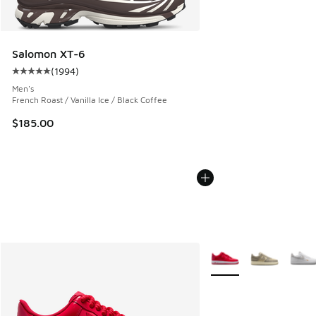
Salomon XT-6
(
1994
)
Average customer rating - [5 out of 5 stars], 1994 reviews
Men's
French Roast / Vanilla Ice / Black Coffee
$185.00
More Colors Available