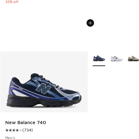
35% off
More Colors Available
New Balance 740
(
734
)
Average customer rating - [4 out of 5 stars], 734 reviews
Men's