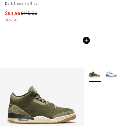
Dark Shoreline Blue
This item is on sale. Price dropped from $115.00 to $84.99
$84.99
$115.00
26% off
More Colors Available