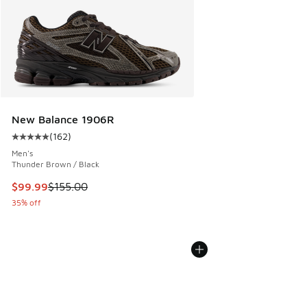
New Balance 1906R
(
162
)
Average customer rating - [5 out of 5 stars], 162 reviews
Men's
Thunder Brown / Black
This item is on sale. Price dropped from $155.00 to $99.99
$99.99
$155.00
35% off