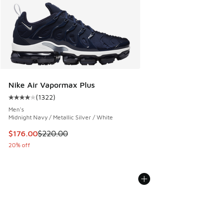
Nike Air Vapormax Plus
(
1322
)
Average customer rating - [4 out of 5 stars], 1322 reviews
Men's
Midnight Navy / Metallic Silver / White
This item is on sale. Price dropped from $220.00 to $176.0
$176.00
$220.00
20% off