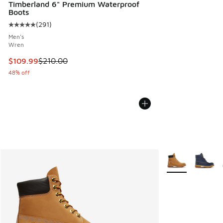
Timberland 6" Premium Waterproof
Boots
(
291
)
Average customer rating - [5 out of 5 stars], 291 reviews
Men's
Wren
This item is on sale. Price dropped from $210.00 to $109.9
$109.99
$210.00
48% off
More Colors Avail