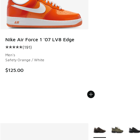
Nike Air Force 1 '07 LV8 Edge
(
191
)
Average customer rating - [5 out of 5 stars], 191 reviews
Men's
Safety Orange / White
$125.00
More Colors Available