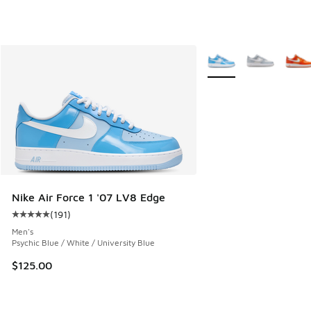
More Colors Available
Nike Air Force 1 '07 LV8 Edge
(
191
)
Average customer rating - [5 out of 5 stars], 191 reviews
Men's
Psychic Blue / White / University Blue
$125.00