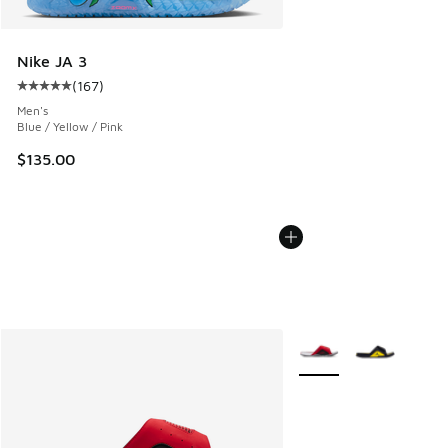
Nike JA 3
(
167
)
Average customer rating - [5 out of 5 stars], 167 reviews
Men's
Blue / Yellow / Pink
$135.00
More Colors Available