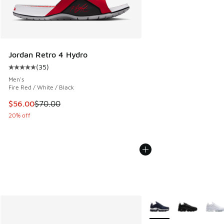
Jordan Retro 4 Hydro
(
35
)
Average customer rating - [5 out of 5 stars], 35 reviews
Men's
Fire Red / White / Black
This item is on sale. Price dropped from $70.00 to $56.00
$56.00
$70.00
20% off
More Colors Available