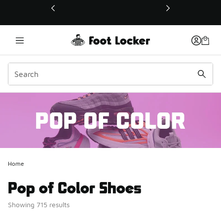
This link will open in a new window
Home
Pop of Color Shoes
Showing 715 results