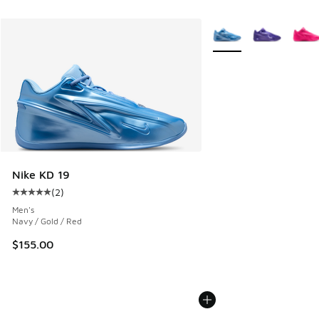
More Colors Available
Nike KD 19
(
2
)
Average customer rating - [5 out of 5 stars], 2 reviews
Men's
Navy / Gold / Red
$155.00