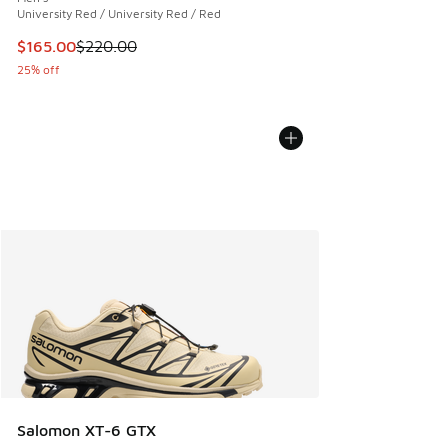
University Red / University Red / Red
This item is on sale. Price dropped from $220.00 to $165.0
$165.00
$220.00
25% off
Salomon XT-6 GTX