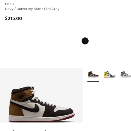
Men's
Navy / University Blue / Flint Grey
$215.00
More Colors Available