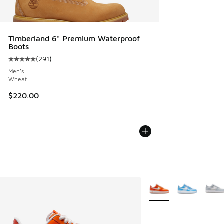
Timberland 6" Premium Waterproof
Boots
(
291
)
Average customer rating - [5 out of 5 stars], 291 reviews
Men's
Wheat
$220.00
More Colors Available