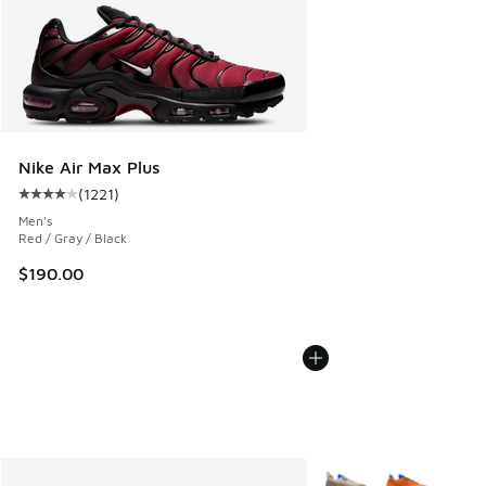
Nike Air Max Plus
(
1221
)
Average customer rating - [4 out of 5 stars], 1221 reviews
Men's
Red / Gray / Black
$190.00
More Colors Available