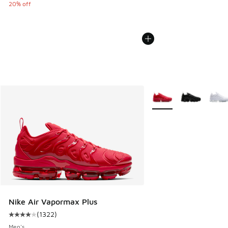
20% off
More Colors Available
Nike Air Vapormax Plus
(
1322
)
Average customer rating - [4 out of 5 stars], 1322 reviews
Men's