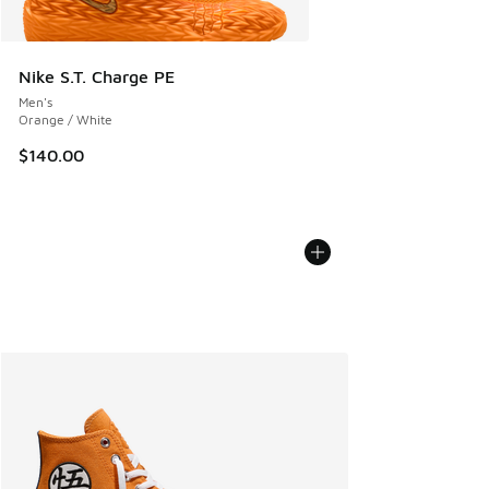
Nike S.T. Charge PE
Men's
Orange / White
$140.00