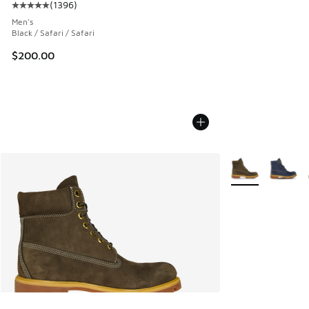
(
1396
)
Average customer rating - [5 out of 5 stars], 1396 reviews
Men's
Black / Safari / Safari
$200.00
More Colors Avail