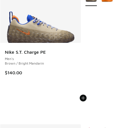
Nike S.T. Charge PE
Men's
Brown / Bright Mandarin
$140.00