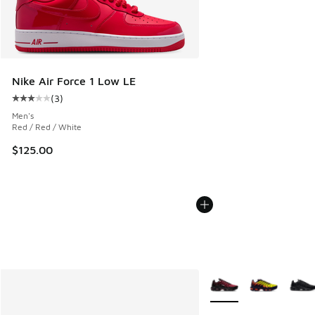
Nike Air Force 1 Low LE
(
3
)
Average customer rating - [3 out of 5 stars], 3 reviews
Men's
Red / Red / White
$125.00
More Colors Available