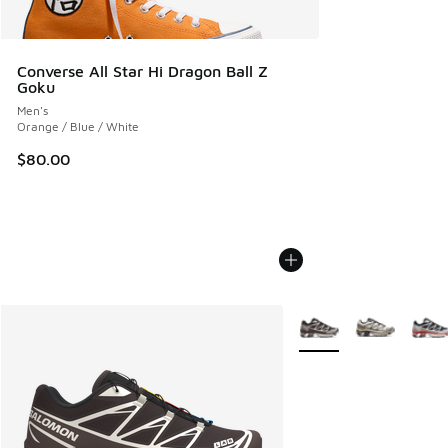
Converse All Star Hi Dragon Ball Z
Goku
Men's
Orange / Blue / White
$80.00
More Colors Available