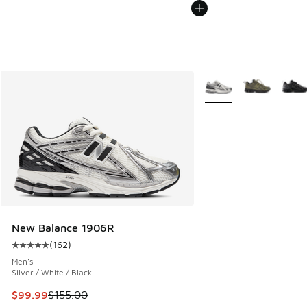
More Colors Available
New Balance 1906R
(
162
)
Average customer rating - [5 out of 5 stars], 162 reviews
Men's
Silver / White / Black
This item is on sale. Price dropped from $155.00 to $99.99
$99.99
$155.00