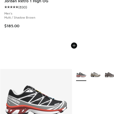
Jordan Retro 1 High OG
(
830
)
Average customer rating - [5 out of 5 stars], 830 reviews
Men's
Multi / Shadow Brown
$185.00
More Colors Available