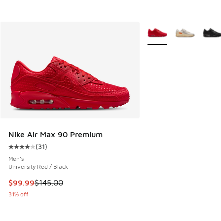
More Colors Available
Nike Air Max 90 Premium
(
31
)
Average customer rating - [4 out of 5 stars], 31 reviews
Men's
University Red / Black
This item is on sale. Price dropped from $145.00 to $99.99
$99.99
$145.00
31% off