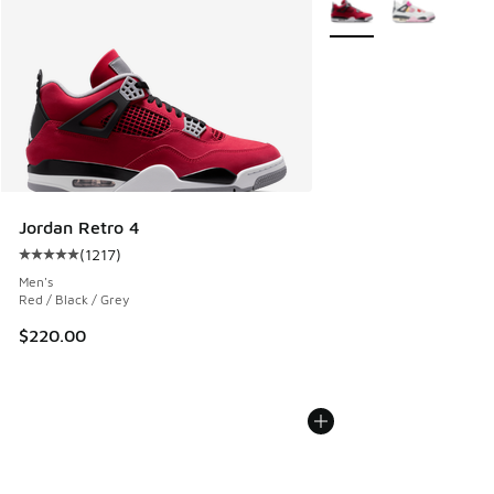
More Colors Available
Jordan Retro 4
(
1217
)
Average customer rating - [5 out of 5 stars], 1217 reviews
Men's
Red / Black / Grey
$220.00