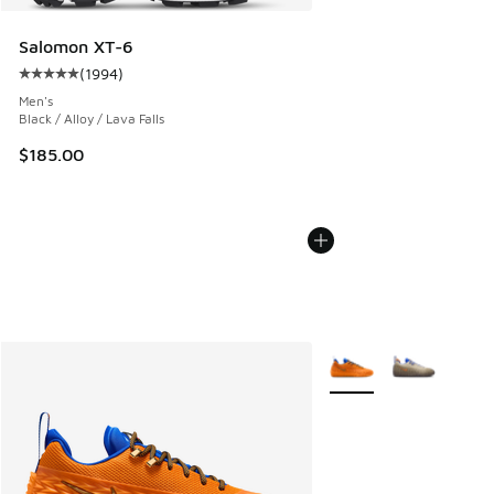
Salomon XT-6
(
1994
)
Average customer rating - [5 out of 5 stars], 1994 reviews
Men's
Black / Alloy / Lava Falls
$185.00
More Colors Available