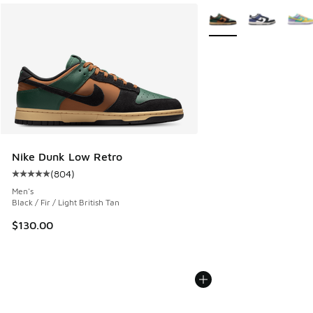
More Colors Available
Nike Dunk Low Retro
(
804
)
Average customer rating - [5 out of 5 stars], 804 reviews
Men's
Black / Fir / Light British Tan
$130.00