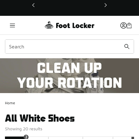
This link will open in a new window
Home
All White Shoes
Showing 20 results
2