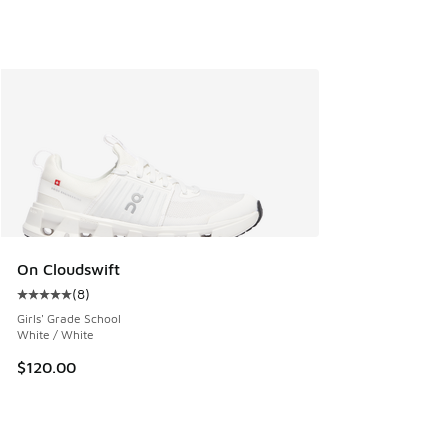
On Cloudswift
(
8
)
Average customer rating - [5 out of 5 stars], 8 reviews
Girls' Grade School
White / White
$120.00