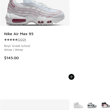
Nike Air Max 95
(
222
)
Average customer rating - [5 out of 5 stars], 222 reviews
Boys' Grade School
White / White
$145.00
More Colors Available