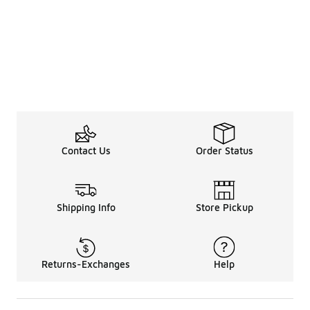
Contact Us
Order Status
Shipping Info
Store Pickup
Returns-Exchanges
Help