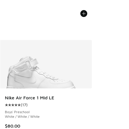
Nike Air Force 1 Mid LE
(
17
)
Average customer rating - [5 out of 5 stars], 17 reviews
Boys' Preschool
White / White / White
$80.00