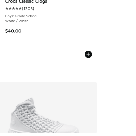
Crocs Classic Clogs
(
1303
)
Average customer rating - [5 out of 5 stars], 1303 reviews
Boys' Grade School
White / White
$40.00