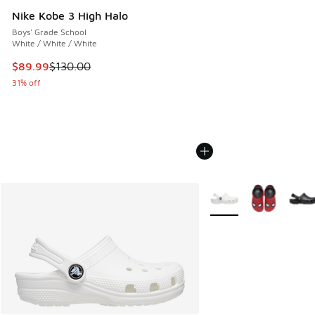
Nike Kobe 3 High Halo
Boys' Grade School
White / White / White
This item is on sale. Price dropped from $130.00 to $89.99
$89.99
$130.00
31% off
More Colors Available