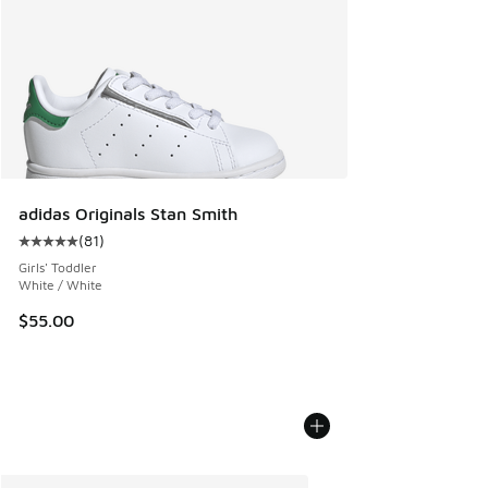
adidas Originals Stan Smith
(
81
)
Average customer rating - [5 out of 5 stars], 81 reviews
Girls' Toddler
White / White
$55.00