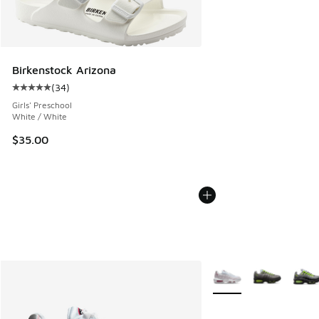
Birkenstock Arizona
(
34
)
Average customer rating - [5 out of 5 stars], 34 reviews
Girls' Preschool
White / White
$35.00
More Colors Available