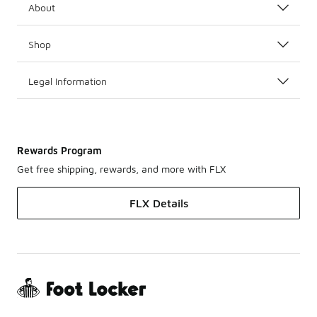
About
Shop
Legal Information
Rewards Program
Get free shipping, rewards, and more with FLX
FLX Details