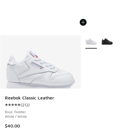
More Colors Available
Reebok Classic Leather
(
212
)
Average customer rating - [5 out of 5 stars], 212 reviews
Boys' Toddler
White / White
$40.00