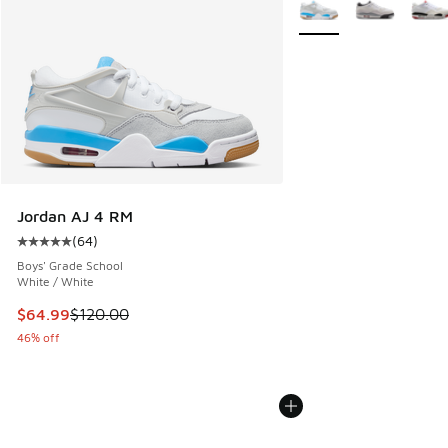
More Colors Available
Jordan AJ 4 RM
(
64
)
Average customer rating - [5 out of 5 stars], 64 reviews
Boys' Grade School
White / White
This item is on sale. Price dropped from $120.00 to $64.99
$64.99
$120.00
46% off