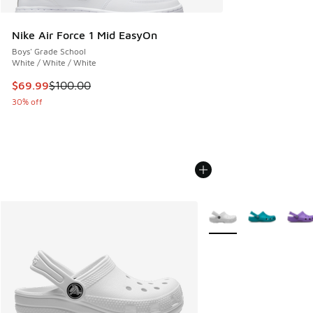
Nike Air Force 1 Mid EasyOn
Boys' Grade School
White / White / White
This item is on sale. Price dropped from $100.00 to $69.99
$69.99
$100.00
30% off
More Colors Available