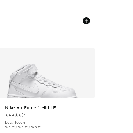
Nike Air Force 1 Mid LE
(
7
)
Average customer rating - [5 out of 5 stars], 7 reviews
Boys' Toddler
White / White / White