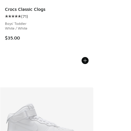
Crocs Classic Clogs
(
71
)
Average customer rating - [5 out of 5 stars], 71 reviews
Boys' Toddler
White / White
$35.00