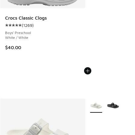
Crocs Classic Clogs
(
1269
)
Average customer rating - [5 out of 5 stars], 1269 reviews
Boys' Preschool
White / White
$40.00
More Colors Available