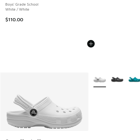
Boys' Grade School
White / White
$110.00
More Colors Available