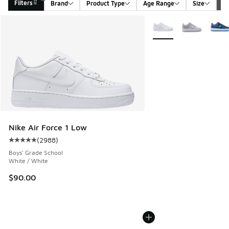
Filters
Brand
Product Type
Age Range
Size
G
Search Results
More Colors Available
Nike Air Force 1 Low
(
2988
)
Average customer rating - [5 out of 5 stars], 2988 reviews
Boys' Grade School
White / White
$90.00