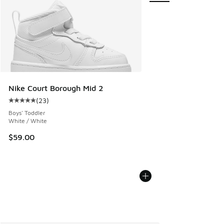
Nike Court Borough Mid 2
(
23
)
Average customer rating - [5 out of 5 stars], 23 reviews
Boys' Toddler
White / White
$59.00