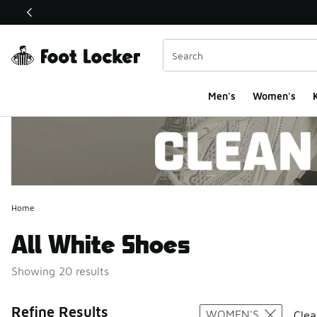
This link will open in a new window
Men's
Women's
K
Home
All White Shoes
Showing 20 results
Search Resul
Refine Results
WOMEN'S
Clea