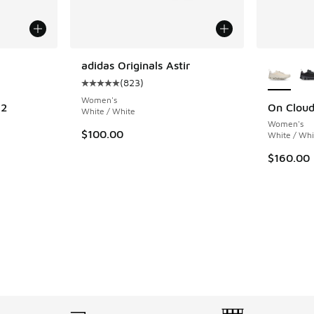
le
More Col
adidas Originals Astir
(
823
)
Average customer rating - [5 out of 5 stars],
Women's
 2
On Clou
White / White
Women's
ing - [4 out of 5 stars], 6 reviews
$100.00
White / Whi
$160.00