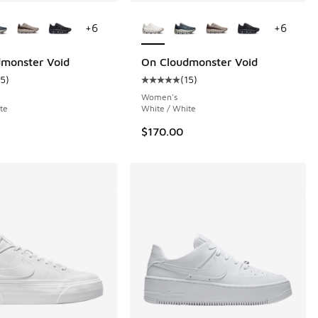
ors Available
More Colors Available
+
6
+
6
monster Void
On Cloudmonster Void
15
)
(
15
)
 1462 reviews
ustomer rating - [5 out of 5 stars], 15 reviews
Average customer rating - [5 out o
Women's
te
White / White
$170.00