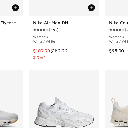
 Flyease
Nike Air Max DN
Nike Cou
(
389
)
(
ing - [4 out of 5 stars], 142 reviews
Average customer rating - [4 out of 5 stars],
Average c
Women's
Women's
White / White
White / Whi
This item is on sale. Price dropped from $160
$109.99
$160.00
$95.00
31% off