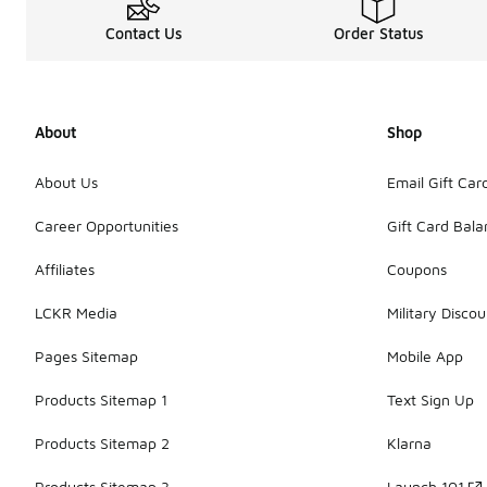
Contact Us
Order Status
About
Shop
About Us
Email Gift Car
Career Opportunities
Gift Card Bal
Affiliates
Coupons
LCKR Media
Military Discou
Pages Sitemap
Mobile App
Products Sitemap 1
Text Sign Up
Products Sitemap 2
Klarna
Products Sitemap 3
Launch 101