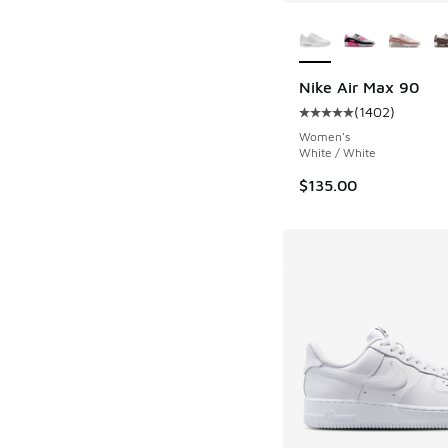
More Colors Availab
Nike Air Max 90
(
1402
)
Average customer rat
Women's
White / White
$135.00