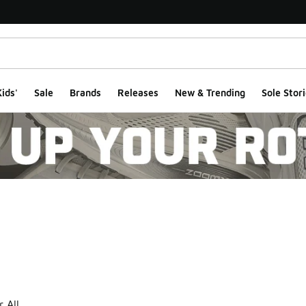
ids'
Sale
Brands
Releases
New & Trending
Sole Stori
ts
r All