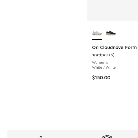
More Colors Availab
On Cloudnova Form
(
6
)
Average customer rat
Women's
White / White
$150.00