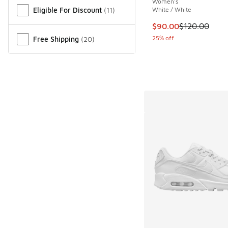
Women's
Eligible For Discount
(
11
)
White / White
This item is on sale
$90.00
$120.00
25% off
Free Shipping
(
20
)