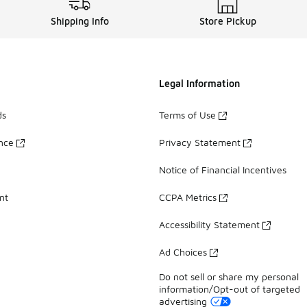
Shipping Info
Store Pickup
Legal Information
ds
Terms of Use
ance
Privacy Statement
Notice of Financial Incentives
nt
CCPA Metrics
Accessibility Statement
Ad Choices
Do not sell or share my personal
information/Opt-out of targeted
advertising