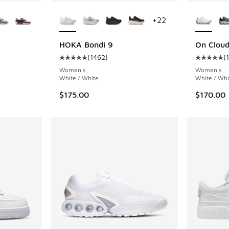
le
More Colors Available
More Col
+
22
HOKA Bondi 9
On Cloud
(
1462
)
(
ing - [5 out of 5 stars], 1402 reviews
Average customer rating - [5 out of 5 stars],
Average c
Women's
Women's
White / White
White / Whi
$175.00
$170.00