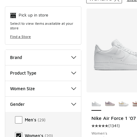
Pick up in store
Select to view items available at your
store
Find a Store
Brand
Product Type
Women Size
More Colors Availab
Gender
Gender
Nike Air Force 1 '0
Men's
(
29
)
(
1341
)
Average customer rat
Women's
Women's
(
20
)