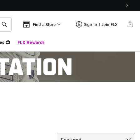
Find a Store
Sign In | Join FLX
es 📺
FLX Rewards
Sort
Featured