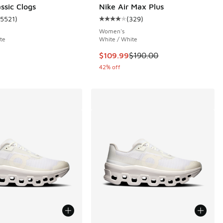
ssic Clogs
Nike Air Max Plus
15521
)
(
329
)
 21 reviews
ustomer rating - [5 out of 5 stars], 15521 reviews
Average customer rating - [4 out o
Women's
te
White / White
This item is on sale. Price dropp
$109.99
$190.00
42% off