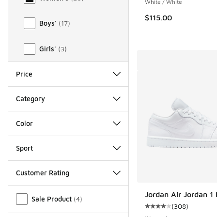
White / White
$115.00
Boys'
(
17
)
Girls'
(
3
)
Price
Category
Color
Sport
Customer Rating
Miscellaneous
Jordan Air Jordan 1
Sale Product
(
4
)
(
308
)
Average customer rat