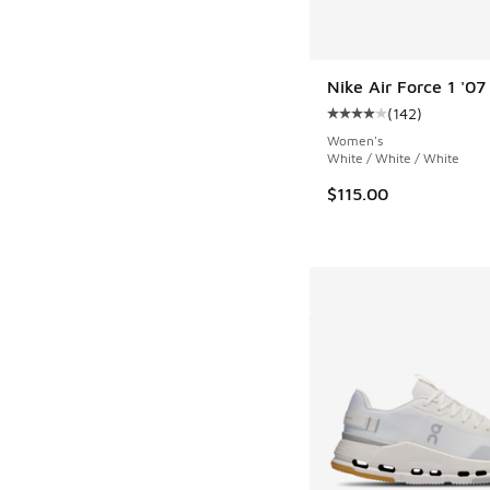
Nike Air Force 1 '07
(
142
)
Average customer rat
Women's
White / White / White
$115.00