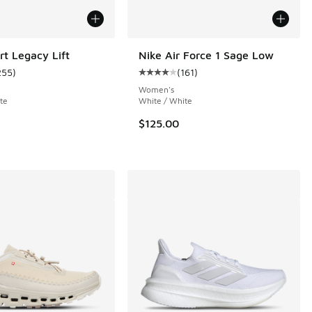
rt Legacy Lift
Nike Air Force 1 Sage Low
255
)
(
161
)
 389 reviews
ustomer rating - [4 out of 5 stars], 255 reviews
Average customer rating - [4 out o
Women's
te
White / White
.00 to $109.99
$125.00