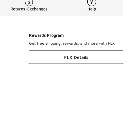
Returns-Exchanges
Help
Rewards Program
Get free shipping, rewards, and more with FLX
FLX Details