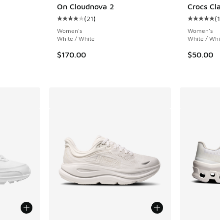
On Cloudnova 2
Crocs Cla
(
21
)
(
Average customer rating - [4 out of 5 stars],
Average c
. Price dropped from $120.00 to $90.00
Women's
Women's
White / White
White / Whi
$170.00
$50.00