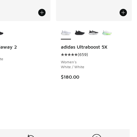
ors Available
More Colors Available
 823 reviews
daway 2
adidas Ultraboost 5X
(
659
)
Average customer rating - [5 out o
te
Women's
White / White
$180.00