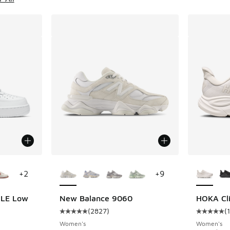
le
More Colors Available
More Col
+
2
+
9
7 LE Low
New Balance 9060
HOKA Cli
(
2827
)
(
ing - [5 out of 5 stars], 1341 reviews
Average customer rating - [5 out of 5 stars],
Average c
Women's
Women's