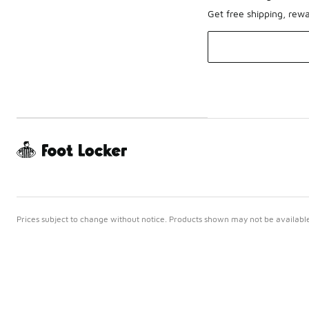
Get free shipping, rew
Prices subject to change without notice. Products shown may not be available 