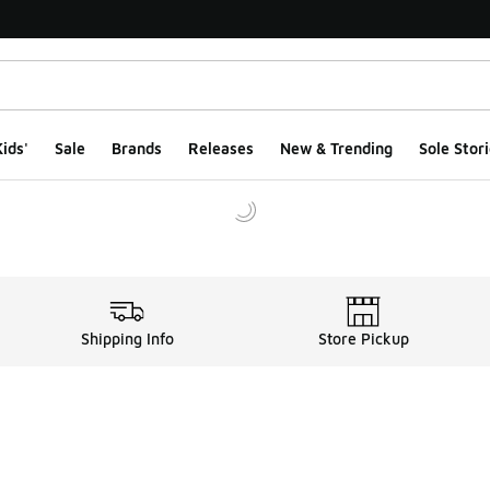
ids'
Sale
Brands
Releases
New & Trending
Sole Stori
Shipping Info
Store Pickup