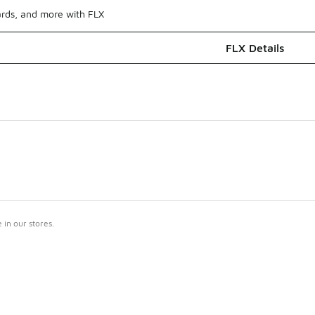
ards, and more with FLX
FLX Details
in our stores.