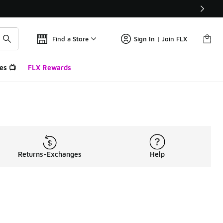
Find a Store
Sign In | Join FLX
es 📺
FLX Rewards
Returns-Exchanges
Help