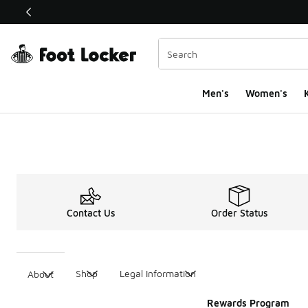
This link will open in a new window
Men's
Women's
K
Contact Us
Order Status
Shop
Legal Information
About
Rewards Program