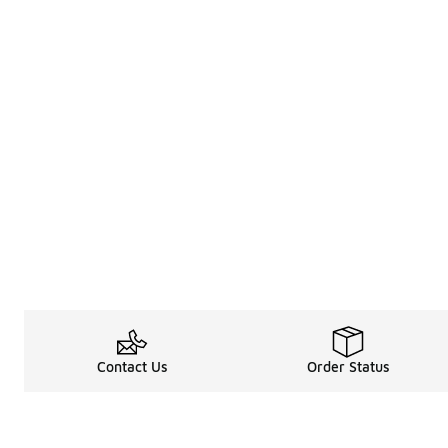
Contact Us
Order Status