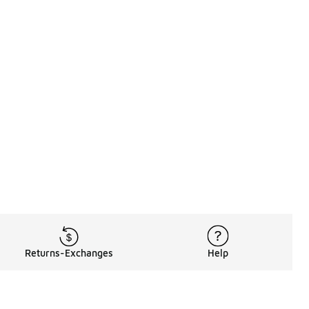
Returns-Exchanges
Help