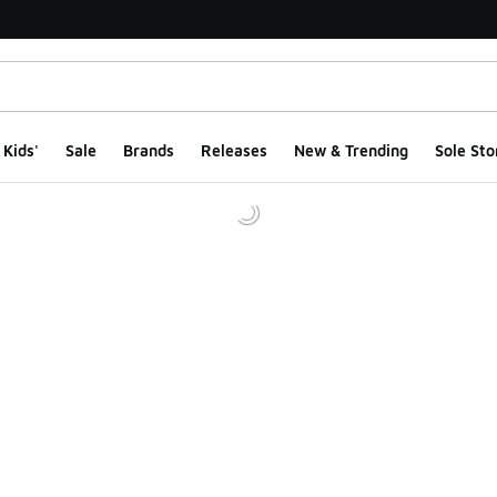
Kids'
Sale
Brands
Releases
New & Trending
Sole Sto