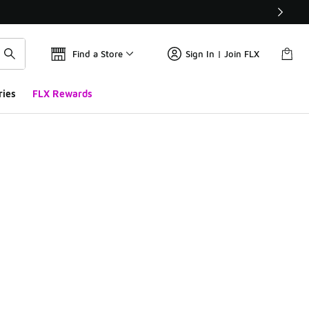
Find a Store
Sign In | Join FLX
ries
FLX Rewards