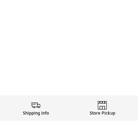
Shipping Info
Store Pickup