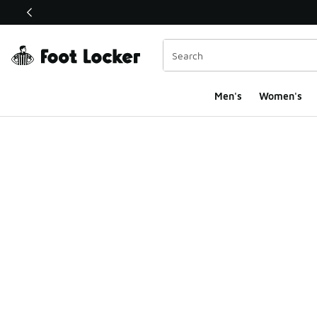
This link will open in a new window
Men's
Women's