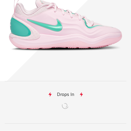
Drops In