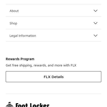
About
Shop
Legal Information
Rewards Program
Get free shipping, rewards, and more with FLX
FLX Details