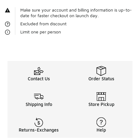
Make sure your account and billing information is up-to-
date for faster checkout on launch day.
Excluded from discount
Limit one per person
Contact Us
Order Status
Shipping Info
Store Pickup
Returns-Exchanges
Help