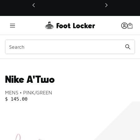
This link will open in a new window
Nike A'Two
Product name:
Gender:
Color:
MENS
PINK/GREEN
PRICE
:
$ 145.00