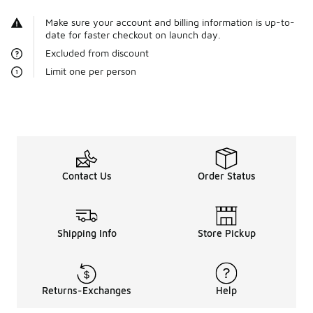
Make sure your account and billing information is up-to-
date for faster checkout on launch day.
Excluded from discount
Limit one per person
Contact Us
Order Status
Shipping Info
Store Pickup
Returns-Exchanges
Help