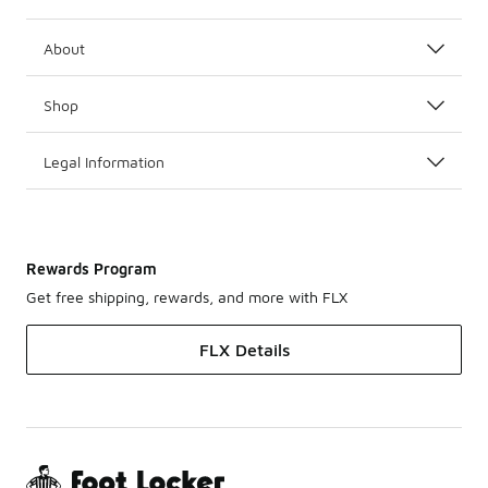
About
Shop
Legal Information
Rewards Program
Get free shipping, rewards, and more with FLX
FLX Details