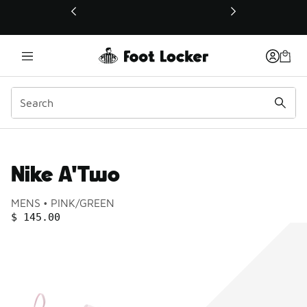
This link will open in a new window
Nike A'Two
Product name:
Gender:
Color:
MENS
PINK/GREEN
PRICE
:
$ 145.00