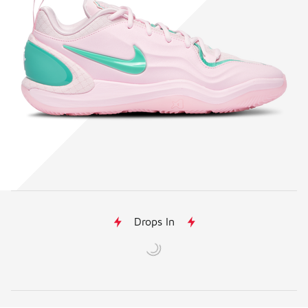
Drops In