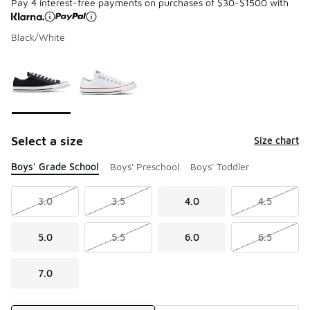
Pay 4 interest-free payments on purchases of $30-$1500 with
Black/White
Please select a style
*
Page 1 of 1 displaying 1 to 2 of 2 colors
Select a size
Size chart
Boys' Grade School
Boys' Preschool
Boys' Toddler
3.0
3.5
4.0
4.5
5.0
5.5
6.0
6.5
7.0