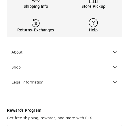
Shipping Info
Store Pickup
Returns-Exchanges
Help
About
Shop
Legal Information
Rewards Program
Get free shipping, rewards, and more with FLX