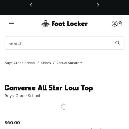
This link will open in a new window
Boys' Grade School
/
Shoes
/
Casual Sneakers
Converse All Star Low Top
Boys' Grade School
$60.00