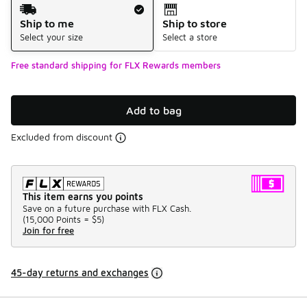
Shipping Method
Ship to me
Ship to store
Select your size
Select a store
Free standard shipping for FLX Rewards members
Add to bag
Excluded from discount
This item earns you points
Save on a future purchase with FLX Cash.
(
15,000 Points =
$5
)
Join for free
45-day returns and exchanges