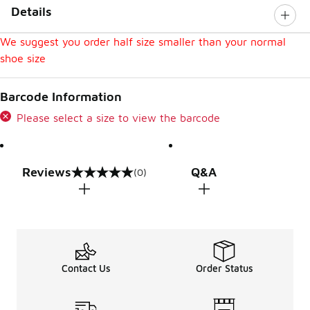
Details
We suggest you order half size smaller than your normal
shoe size
Barcode Information
Please select a size to view the barcode
Reviews
Q&A
(0)
0 out of 5 rating
Contact Us
Order Status