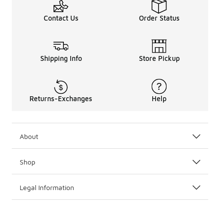
Contact Us
Order Status
Shipping Info
Store Pickup
Returns-Exchanges
Help
About
Shop
Legal Information