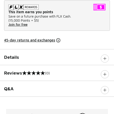
This item earns you points
Save on a future purchase with FLX Cash.
(
15,000 Points =
$5
)
Join for free
45-day returns and exchanges
Details
Reviews
(0)
0 out of 5 rating
Q&A