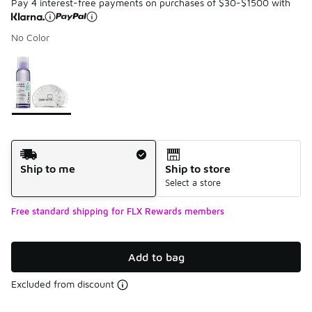
Pay 4 interest-free payments on purchases of $30-$1500 with
No Color
Please select a style
*
Page 1 of 1 displaying 1 to 1 of 1 colors
Shipping Method
Ship to me
Ship to store
Select a store
Free standard shipping for FLX Rewards members
Add to bag
Excluded from discount