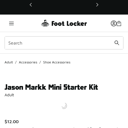
This link will open in a new window
Adult
/
Accessories
/
Shoe Accessories
Jason Markk Mini Starter Kit
Adult
$12.00