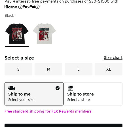
Pay 4 interest-free payments on purchases of $30-$1500 with
Black
Please select a style
*
Page 1 of 1 displaying 1 to 2 of 2 colors
Select a size
Size chart
S
M
L
XL
Shipping Method
Ship to me
Ship to store
Select your size
Select a store
Free standard shipping for FLX Rewards members