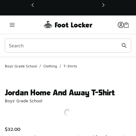
This link will open in a new window
Boys' Grade School
/
Clothing
/
T-Shirts
Jordan Home And Away T-Shirt
Boys' Grade School
$32.00