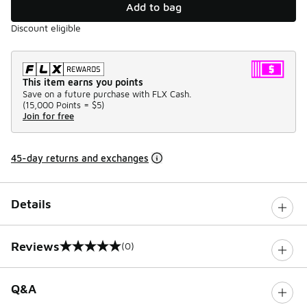
Add to bag
Discount eligible
This item earns you points
Save on a future purchase with FLX Cash.
(
15,000 Points =
$5
)
Join for free
45-day returns and exchanges
Details
Reviews
(0)
0 out of 5 rating
Q&A