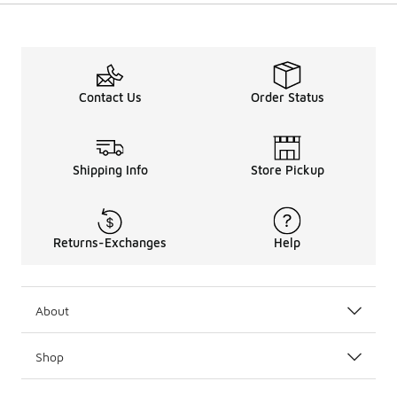
Contact Us
Order Status
Shipping Info
Store Pickup
Returns-Exchanges
Help
About
Shop