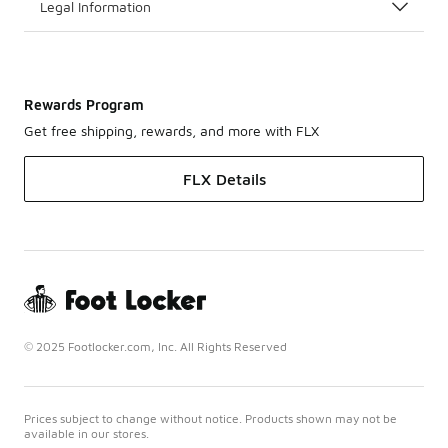
Legal Information
Rewards Program
Get free shipping, rewards, and more with FLX
FLX Details
© 2025 Footlocker.com, Inc. All Rights Reserved
Prices subject to change without notice. Products shown may not be
available in our stores.