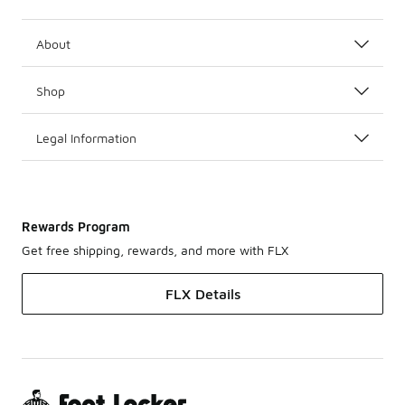
About
Shop
Legal Information
Rewards Program
Get free shipping, rewards, and more with FLX
FLX Details