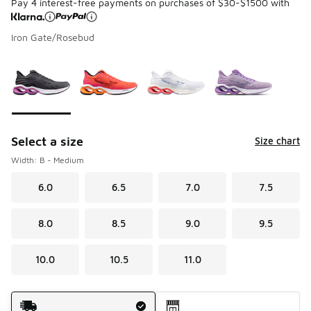
Pay 4 interest-free payments on purchases of $30-$1500 with
Iron Gate/Rosebud
Please select a style
*
Page 1 of 1 displaying 1 to 4 of 4 colors
Select a size
Size chart
Width: B - Medium
6.0
6.5
7.0
7.5
8.0
8.5
9.0
9.5
10.0
10.5
11.0
Shipping Method