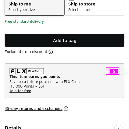
Ship to me
Ship to store
Select your size
Select a store
Free standard delivery
Add to bag
Excluded from discount
This item earns you points
Save on a future purchase with FLX Cash.
(
15,000 Points =
$5
)
Join for free
45-day returns and exchanges
Details