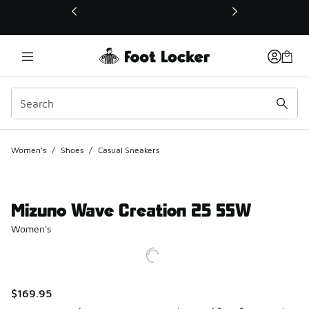
This link will open in a new window
Women's
/
Shoes
/
Casual Sneakers
Mizuno Wave Creation 25 SSW
Women's
$169.95