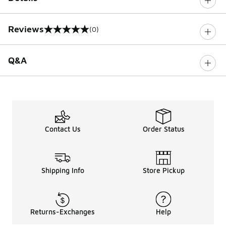
Reviews
(0)
0 out of 5 rating
Q&A
Contact Us
Order Status
Shipping Info
Store Pickup
Returns-Exchanges
Help