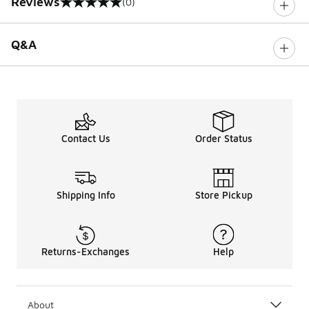
Reviews
(0)
0 out of 5 rating
Q&A
Contact Us
Order Status
Shipping Info
Store Pickup
Returns-Exchanges
Help
About