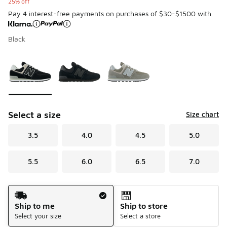
25% off
Pay 4 interest-free payments on purchases of $30-$1500 with
Black
Please select a style
*
Page 1 of 1 displaying 1 to 3 of 3 colors
Select a size
Size chart
3.5
4.0
4.5
5.0
5.5
6.0
6.5
7.0
Shipping Method
Ship to me
Ship to store
Select your size
Select a store