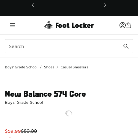
This link will open in a new window
Boys' Grade School
/
Shoes
/
Casual Sneakers
New Balance 574 Core
Boys' Grade School
This item is on sale. Price dropped from $80.00 to $59.99
$59.99
$80.00