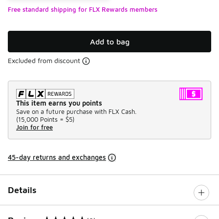
Free standard shipping for FLX Rewards members
Add to bag
Excluded from discount
This item earns you points
Save on a future purchase with FLX Cash.
(
15,000 Points =
$5
)
Join for free
45-day returns and exchanges
Details