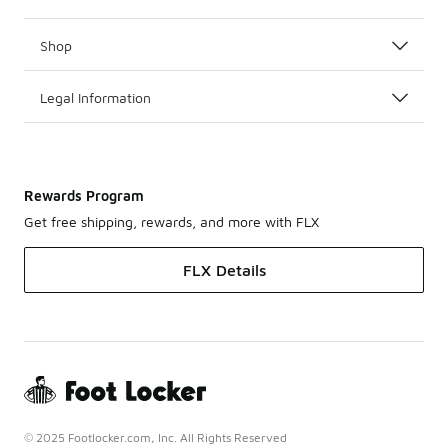
Shop
Legal Information
Rewards Program
Get free shipping, rewards, and more with FLX
FLX Details
© 2025 Footlocker.com, Inc. All Rights Reserved