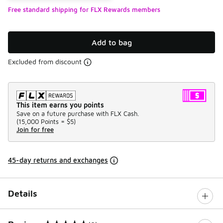
Free standard shipping for FLX Rewards members
Add to bag
Excluded from discount
This item earns you points
Save on a future purchase with FLX Cash.
(
15,000 Points =
$5
)
Join for free
45-day returns and exchanges
Details