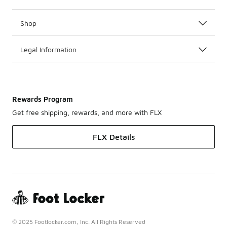
Shop
Legal Information
Rewards Program
Get free shipping, rewards, and more with FLX
FLX Details
© 2025 Footlocker.com, Inc. All Rights Reserved