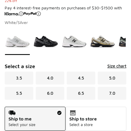
22% off
Pay 4 interest-free payments on purchases of $30-$1500 with
White/Silver
Please select a style
*
Page 1 of 1 displaying 1 to 7 of 7 colors
Select a size
Size chart
3.5
4.0
4.5
5.0
5.5
6.0
6.5
7.0
Shipping Method
Ship to me
Ship to store
Select your size
Select a store