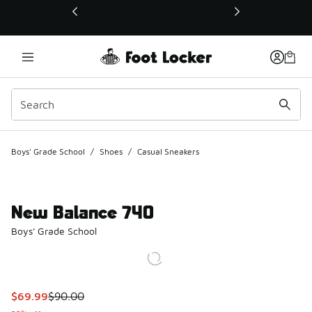
This link will open in a new window
Boys' Grade School
/
Shoes
/
Casual Sneakers
New Balance 740
Boys' Grade School
This item is on sale. Price dropped from $90.00 to $69.99
$69.99
$90.00