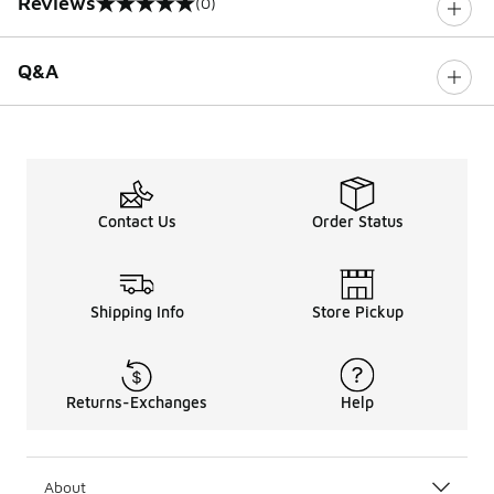
Reviews
(0)
0 out of 5 rating
Q&A
Contact Us
Order Status
Shipping Info
Store Pickup
Returns-Exchanges
Help
About