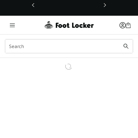
This link will open in a new window