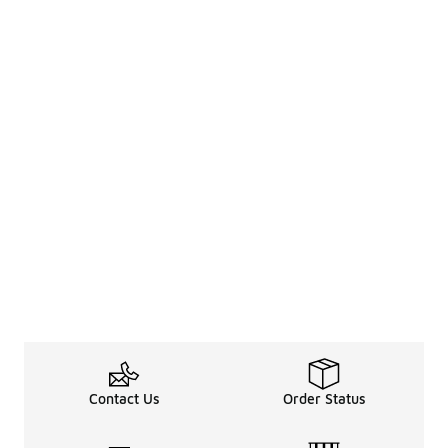
Contact Us
Order Status