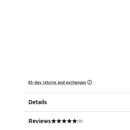
45-day returns and exchanges
Details
Reviews
(0)
0 out of 5 rating