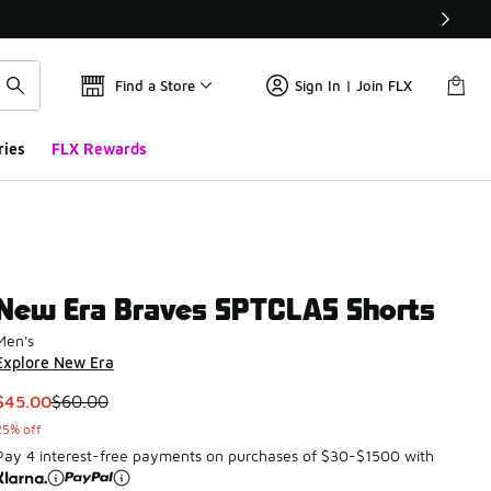
Find a Store
Sign In | Join FLX
ries
FLX Rewards
New Era Braves SPTCLAS Shorts
Men's
Explore New Era
This item is on sale. Price dropped from $60.00 to $45.00
$45.00
$60.00
25% off
Pay 4 interest-free payments on purchases of $30-$1500 with