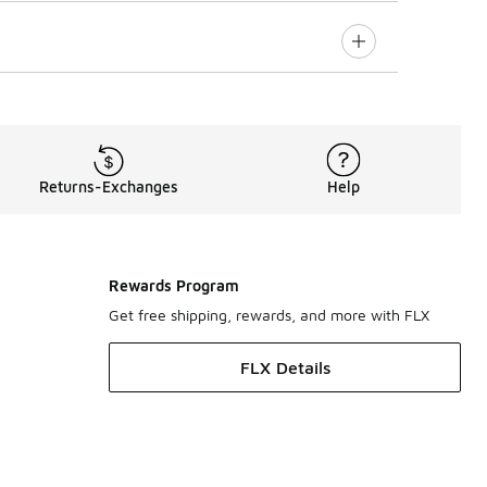
Returns-Exchanges
Help
Rewards Program
Get free shipping, rewards, and more with FLX
FLX Details