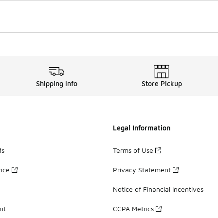
Shipping Info
Store Pickup
Legal Information
ds
Terms of Use
ance
Privacy Statement
Notice of Financial Incentives
nt
CCPA Metrics