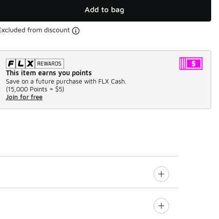
Add to bag
Excluded from discount
This item earns you points
Save on a future purchase with FLX Cash.
(
15,000 Points =
$5
)
Join for free