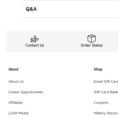
Q&A
Contact Us
Order Status
About
Shop
About Us
Email Gift Car
Career Opportunities
Gift Card Bal
Affiliates
Coupons
LCKR Media
Military Discou