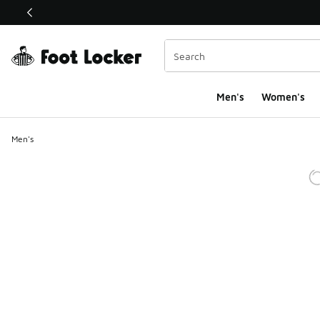
This link will open in a new window
Men's
Women's
Men's