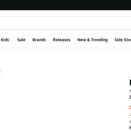
Kids'
Sale
Brands
Releases
New & Trending
Sole Sto