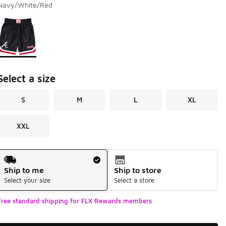
Navy/White/Red
Page 1 of 1 displaying 1 to 1 of 1 colors
Please select a style
*
Select a size
S
M
L
XL
XXL
Shipping Method
Ship to me
Ship to store
Select your size
Select a store
Free standard shipping for FLX Rewards members