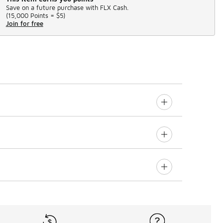
Save on a future purchase with FLX Cash.
(
15,000 Points =
$5
)
Join for free