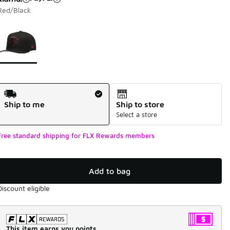
Red/Black
Page 1 of 1 displaying 1 to 1 of 1 colors
Please select a style
*
Shipping Method
Ship to me
Ship to store
Select a store
Free standard shipping for FLX Rewards members
Add to bag
Discount eligible
This item earns you points