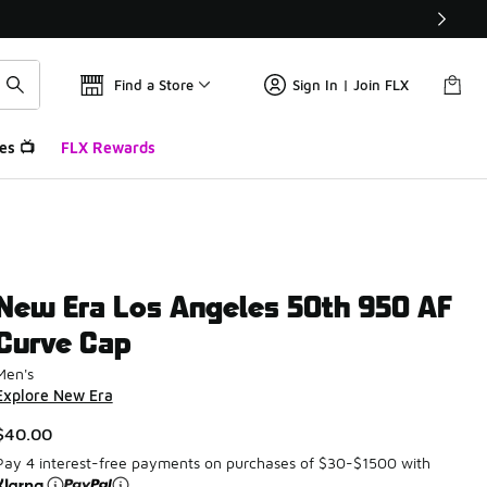
Find a Store
Sign In | Join FLX
es 📺
FLX Rewards
New Era Los Angeles 50th 950 AF
Curve Cap
Men's
Explore New Era
$40.00
Pay 4 interest-free payments on purchases of $30-$1500 with