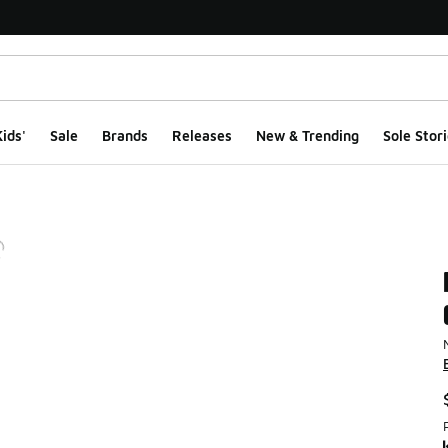
ids'
Sale
Brands
Releases
New & Trending
Sole Stori