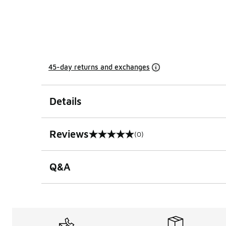
45-day returns and exchanges
Details
Reviews
(0)
0 out of 5 rating
Q&A