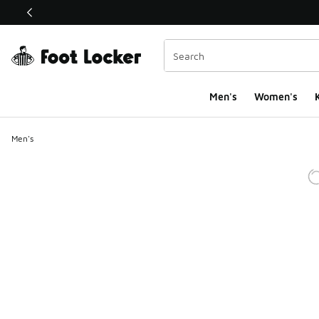
This link will open in a new window
Men's
Women's
K
Men's