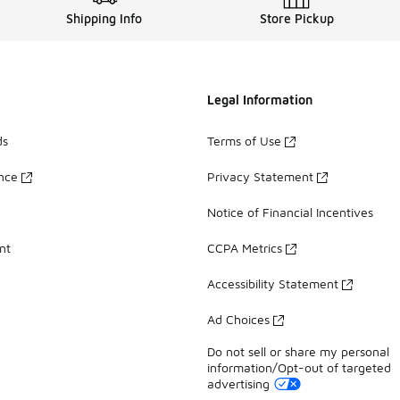
Shipping Info
Store Pickup
Legal Information
ds
Terms of Use
ance
Privacy Statement
Notice of Financial Incentives
nt
CCPA Metrics
Accessibility Statement
Ad Choices
Do not sell or share my personal
information/Opt-out of targeted
advertising