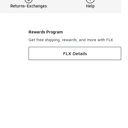
Returns-Exchanges
Help
Rewards Program
Get free shipping, rewards, and more with FLX
FLX Details