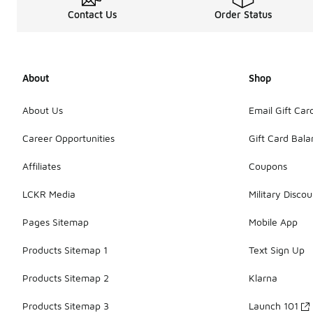
Contact Us
Order Status
About
Shop
About Us
Email Gift Car
Career Opportunities
Gift Card Bal
Affiliates
Coupons
LCKR Media
Military Discou
Pages Sitemap
Mobile App
Products Sitemap 1
Text Sign Up
Products Sitemap 2
Klarna
Products Sitemap 3
Launch 101