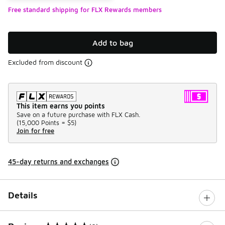
Free standard shipping for FLX Rewards members
Add to bag
Excluded from discount
This item earns you points
Save on a future purchase with FLX Cash.
(
15,000 Points =
$5
)
Join for free
45-day returns and exchanges
Details