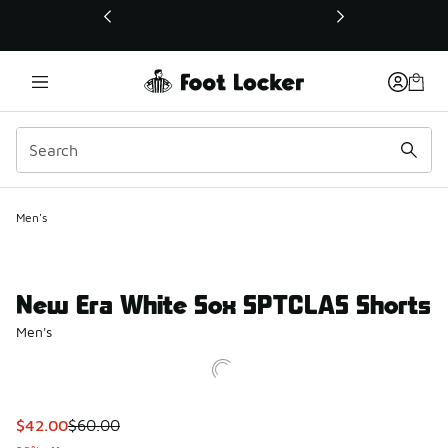
This link will open in a new window
Men's
New Era White Sox SPTCLAS Shorts
Men's
This item is on sale. Price dropped from $60.00 to $42.00
$42.00
$60.00