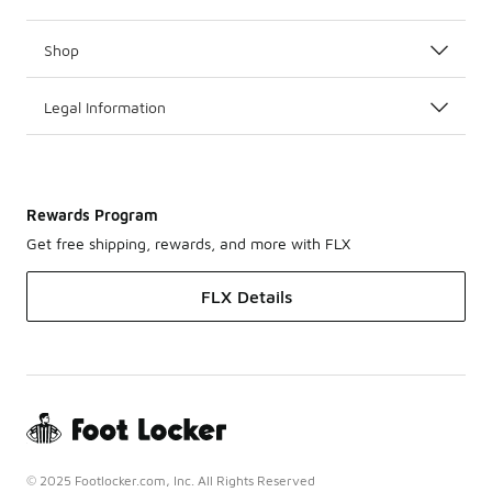
Shop
Legal Information
Rewards Program
Get free shipping, rewards, and more with FLX
FLX Details
© 2025 Footlocker.com, Inc. All Rights Reserved