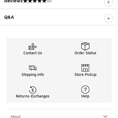
Reviews
(0)
0 out of 5 rating
Q&A
Contact Us
Order Status
Shipping Info
Store Pickup
Returns-Exchanges
Help
About