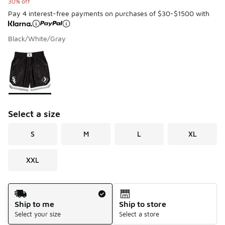
30% off
Pay 4 interest-free payments on purchases of $30-$1500 with
Black/White/Gray
Please select a style
*
Page 1 of 1 displaying 1 to 1 of 1 colors
Select a size
S
M
L
XL
XXL
Shipping Method
Ship to me
Ship to store
Select your size
Select a store