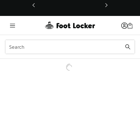
This link will open in a new window