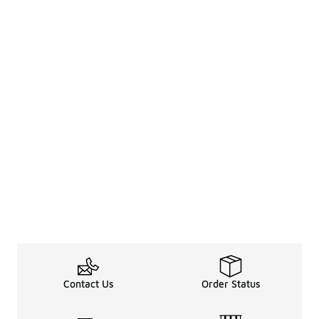
Contact Us
Order Status