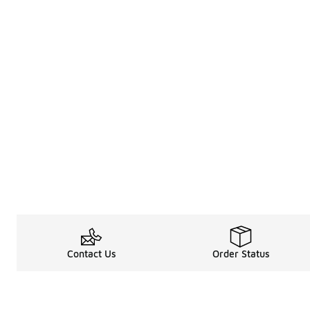
Contact Us
Order Status