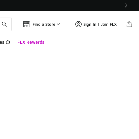
Find a Store
Sign In | Join FLX
es 📺
FLX Rewards