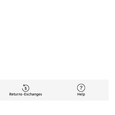
Returns-Exchanges
Help