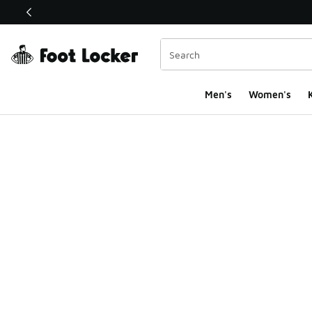
This link will open in a new window
Men's
Women's
K