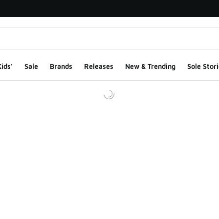
ids'
Sale
Brands
Releases
New & Trending
Sole Stori