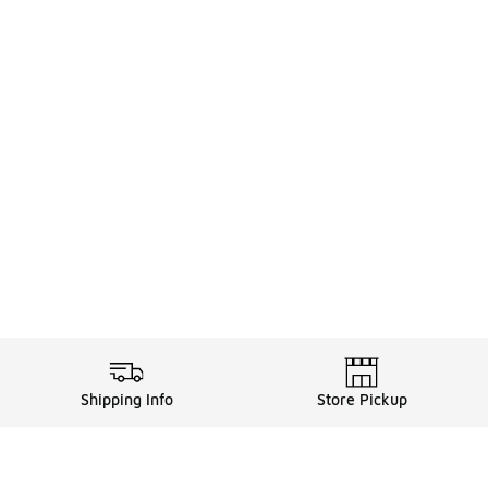
Shipping Info
Store Pickup