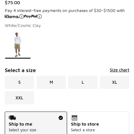
$75.00
Pay 4 interest-free payments on purchases of $30-$1500 with
White/Cosmic Clay
Please select a style
*
Page 1 of 1 displaying 1 to 1 of 1 colors
Select a size
Size chart
S
M
L
XL
XXL
Shipping Method
Ship to me
Ship to store
Select your size
Select a store