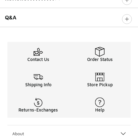
0 out of 5 rating
Q&A
Contact Us
Order Status
Shipping Info
Store Pickup
Returns-Exchanges
Help
About