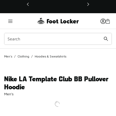
This link will open in a new window
Men's
/
Clothing
/
Hoodies & Sweatshirts
Nike LA Template Club BB Pullover
Hoodie
Men's