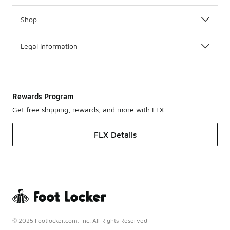
Shop
Legal Information
Rewards Program
Get free shipping, rewards, and more with FLX
FLX Details
© 2025 Footlocker.com, Inc. All Rights Reserved