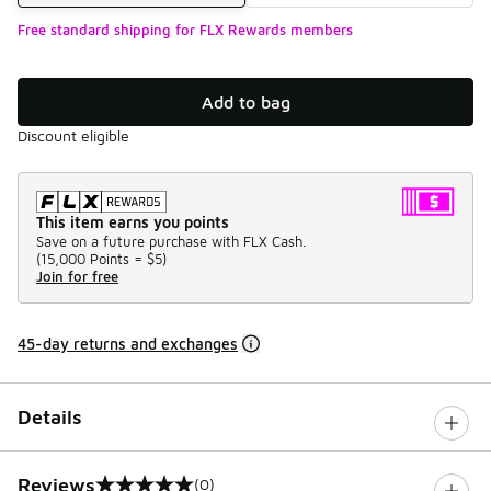
Free standard shipping for FLX Rewards members
Add to bag
Discount eligible
This item earns you points
Save on a future purchase with FLX Cash.
(
15,000 Points =
$5
)
Join for free
45-day returns and exchanges
Details
Reviews
(0)