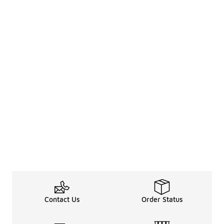
Contact Us
Order Status