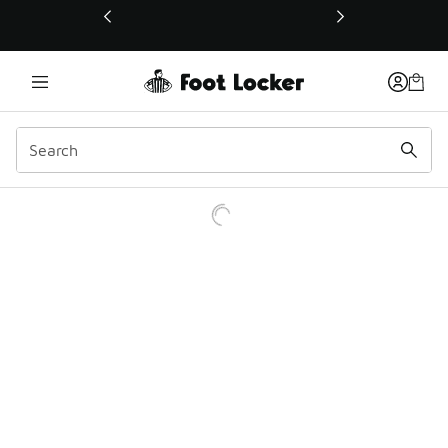
This link will open in a new window