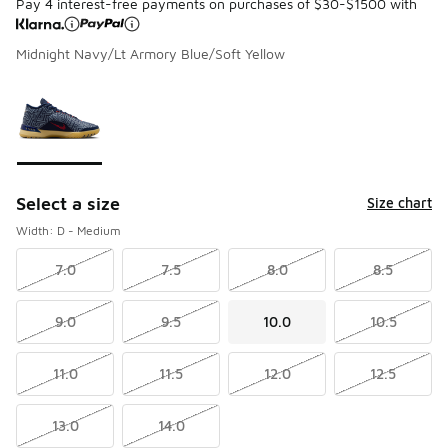
Pay 4 interest-free payments on purchases of $30-$1500 with
Midnight Navy/Lt Armory Blue/Soft Yellow
Please select a style
*
Page 1 of 1 displaying 1 to 1 of 1 colors
Select a size
Size chart
Width: D - Medium
7.0
7.5
8.0
8.5
9.0
9.5
10.0
10.5
11.0
11.5
12.0
12.5
13.0
14.0