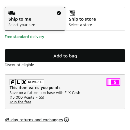
Shipping Method
Ship to me
Ship to store
Select your size
Select a store
Free standard delivery
Add to bag
Discount eligible
This item earns you points
Save on a future purchase with FLX Cash.
(
15,000 Points =
$5
)
Join for free
45-day returns and exchanges