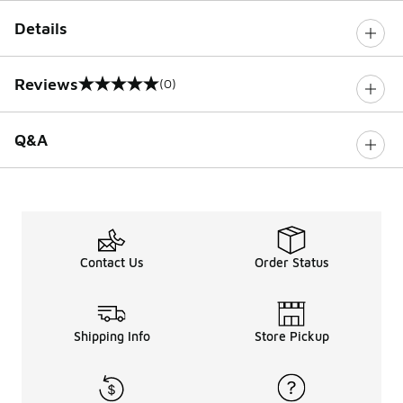
Details
Reviews
(0)
0 out of 5 rating
Q&A
Contact Us
Order Status
Shipping Info
Store Pickup