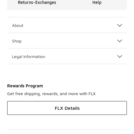
Returns-Exchanges
Help
About
Shop
Legal Information
Rewards Program
Get free shipping, rewards, and more with FLX
FLX Details