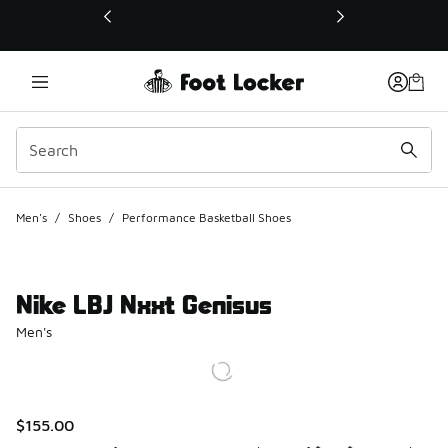
This link will open in a new window
Men's
/
Shoes
/
Performance Basketball Shoes
Nike LBJ Nxxt Genisus
Men's
$155.00