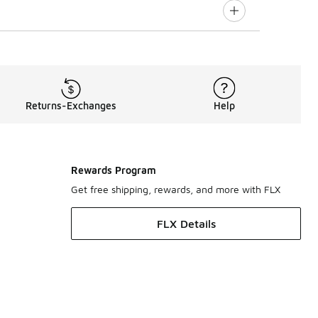
Returns-Exchanges
Help
Rewards Program
Get free shipping, rewards, and more with FLX
FLX Details