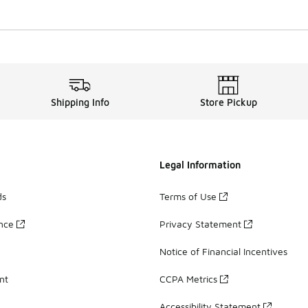
Shipping Info
Store Pickup
Legal Information
ds
Terms of Use
ance
Privacy Statement
Notice of Financial Incentives
nt
CCPA Metrics
Accessibility Statement