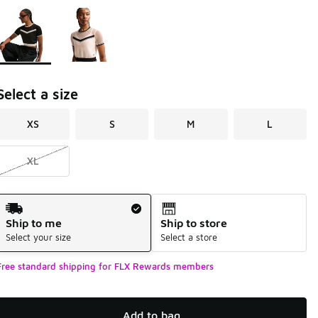
Page 1 of 1 displaying 1 to 2 of 2 colors
Please select a style
*
Select a size
XS
S
M
L
XL
Shipping Method
Ship to me
Ship to store
Select your size
Select a store
Free standard shipping for FLX Rewards members
Add to bag