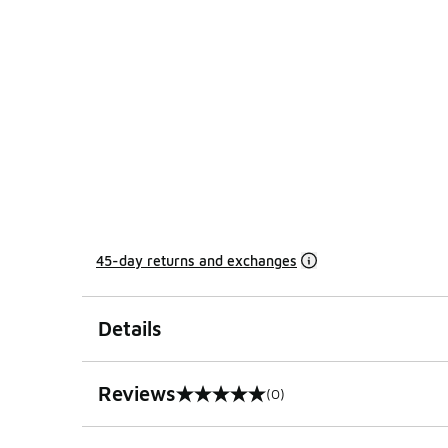
45-day returns and exchanges
Details
Reviews
(0)
0 out of 5 rating