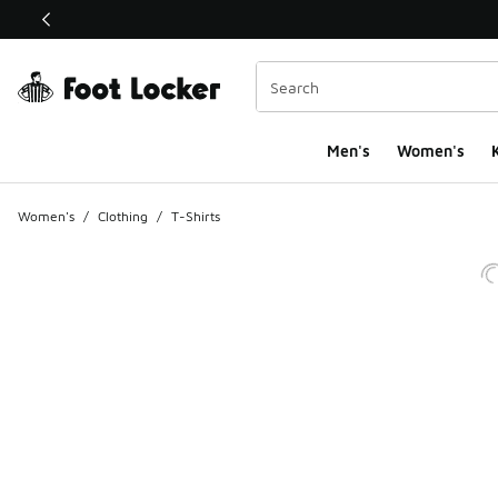
This link will open in a new window
Men's
Women's
K
Women's
/
Clothing
/
T-Shirts