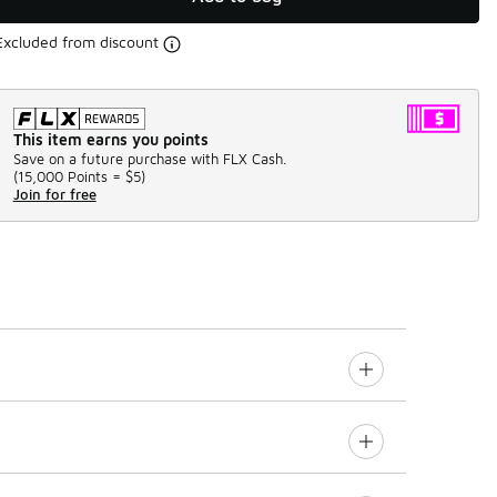
Excluded from discount
This item earns you points
Save on a future purchase with FLX Cash.
(
15,000 Points =
$5
)
Join for free