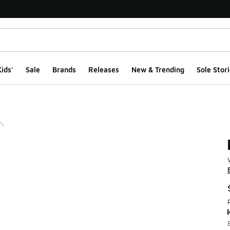
ids'
Sale
Brands
Releases
New & Trending
Sole Stori