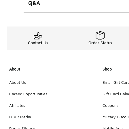
Q&A
Contact Us
Order Status
About
Shop
About Us
Email Gift Car
Career Opportunities
Gift Card Bal
Affiliates
Coupons
LCKR Media
Military Discou
Pages Sitemap
Mobile App