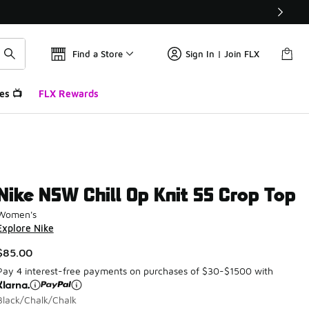
Find a Store
Sign In | Join FLX
es 📺
FLX Rewards
Nike NSW Chill Op Knit SS Crop Top
Women's
Explore Nike
$85.00
Pay 4 interest-free payments on purchases of $30-$1500 with
Black/Chalk/Chalk