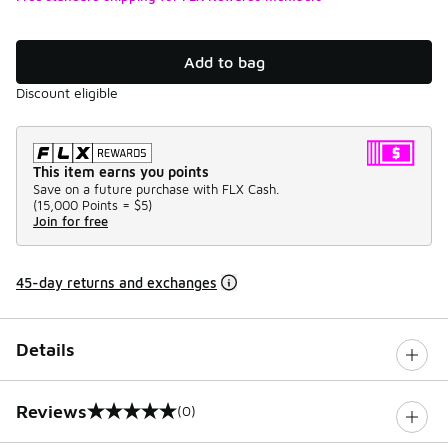
Add to bag
Discount eligible
This item earns you points
Save on a future purchase with FLX Cash.
(
15,000 Points =
$5
)
Join for free
45-day returns and exchanges
Details
Reviews
(0)
0 out of 5 rating