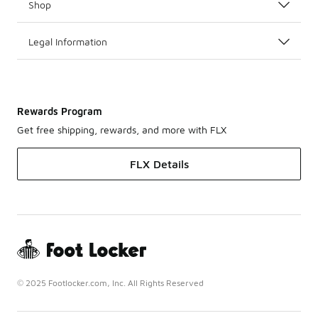
Shop
Legal Information
Rewards Program
Get free shipping, rewards, and more with FLX
FLX Details
© 2025 Footlocker.com, Inc. All Rights Reserved