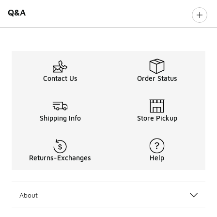
Q&A
Contact Us
Order Status
Shipping Info
Store Pickup
Returns-Exchanges
Help
About