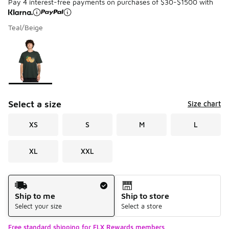
Pay 4 interest-free payments on purchases of $30-$1500 with
Teal/Beige
Please select a style
*
Page 1 of 1 displaying 1 to 1 of 1 colors
Select a size
Size chart
XS
S
M
L
XL
XXL
Shipping Method
Ship to me
Ship to store
Select your size
Select a store
Free standard shipping for FLX Rewards members