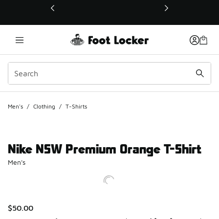
This link will open in a new window
Men's
/
Clothing
/
T-Shirts
Nike NSW Premium Orange T-Shirt
Men's
$50.00