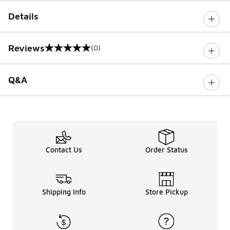
Details
Reviews
(0)
0 out of 5 rating
Q&A
Contact Us
Order Status
Shipping Info
Store Pickup