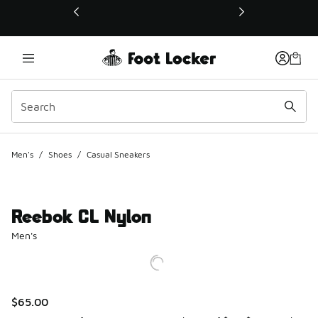
This link will open in a new window
Men's
/
Shoes
/
Casual Sneakers
Reebok CL Nylon
Men's
$65.00