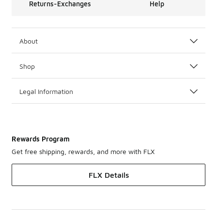
Returns-Exchanges
Help
About
Shop
Legal Information
Rewards Program
Get free shipping, rewards, and more with FLX
FLX Details