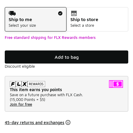
Shipping Method
Ship to me
Ship to store
Select your size
Select a store
Free standard shipping for FLX Rewards members
Add to bag
Discount eligible
This item earns you points
Save on a future purchase with FLX Cash.
(
15,000 Points =
$5
)
Join for free
45-day returns and exchanges