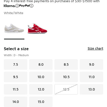
Pay 4 interest-free payments on purchases of $30-$1500 with
White/White
Please select a style
*
Page 1 of 1 displaying 1 to 2 of 2 colors
Select a size
Size chart
Width: D - Medium
7.5
8.0
8.5
9.0
9.5
10.0
10.5
11.0
11.5
12.0
12.5
13.0
14.0
15.0