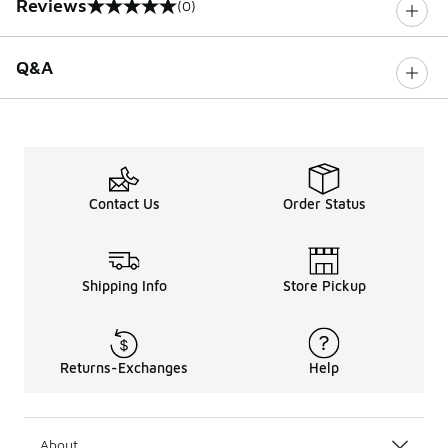
Reviews
(0)
0 out of 5 rating
Q&A
Contact Us
Order Status
Shipping Info
Store Pickup
Returns-Exchanges
Help
About