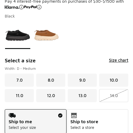
Pay 4 interest-free payments on purchases of $30-$1500 with
Black
Please select a style
*
Page 1 of 1 displaying 1 to 2 of 2 colors
Select a size
Size chart
Width: D - Medium
7.0
8.0
9.0
10.0
11.0
12.0
13.0
14.0
Shipping Method
Ship to me
Ship to store
Select your size
Select a store