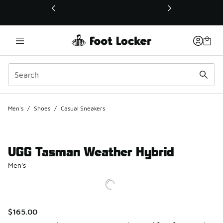
This link will open in a new window
Men's
/
Shoes
/
Casual Sneakers
UGG Tasman Weather Hybrid
Men's
$165.00