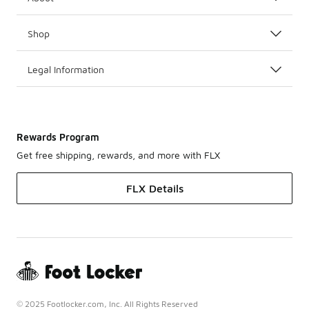
Shop
Legal Information
Rewards Program
Get free shipping, rewards, and more with FLX
FLX Details
© 2025 Footlocker.com, Inc. All Rights Reserved