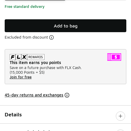
Free standard delivery
Add to bag
Excluded from discount
This item earns you points
Save on a future purchase with FLX Cash.
(
15,000 Points =
$5
)
Join for free
45-day returns and exchanges
Details