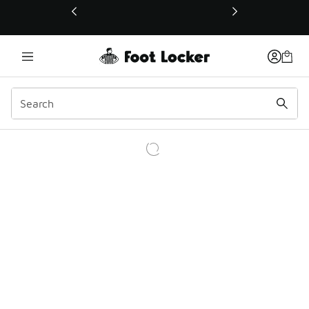
This link will open in a new window