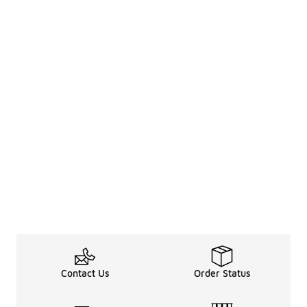
Contact Us
Order Status