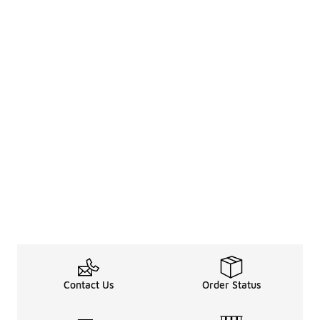
Contact Us
Order Status