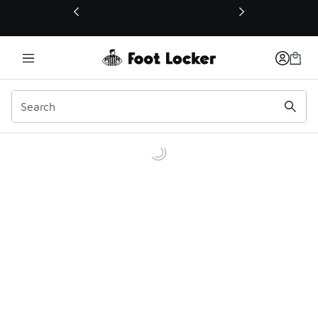
This link will open in a new window