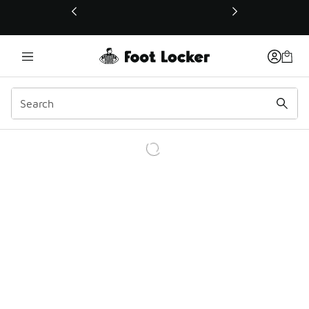
This link will open in a new window