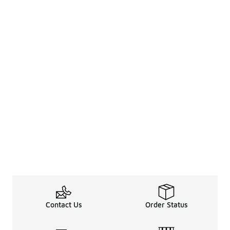
Contact Us
Order Status