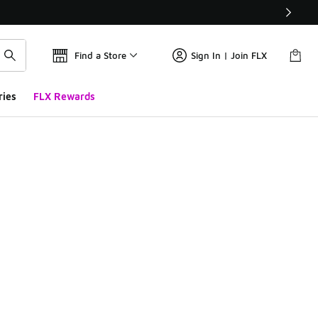
Find a Store
Sign In | Join FLX
ries
FLX Rewards