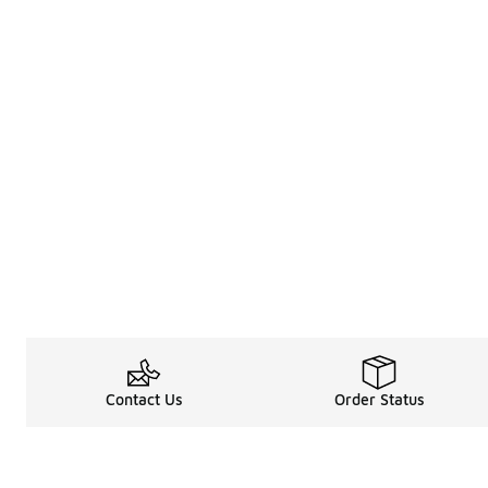
Contact Us
Order Status