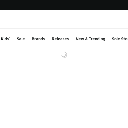
Kids'
Sale
Brands
Releases
New & Trending
Sole Sto