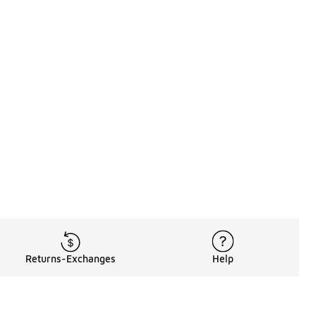
Returns-Exchanges
Help