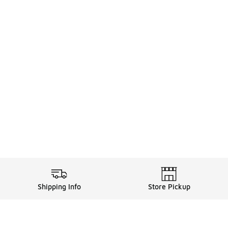
Shipping Info
Store Pickup