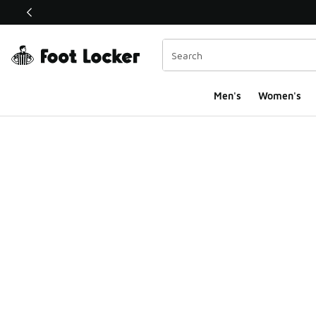
This link will open in a new window
Men's
Women's