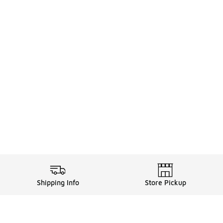
Shipping Info
Store Pickup