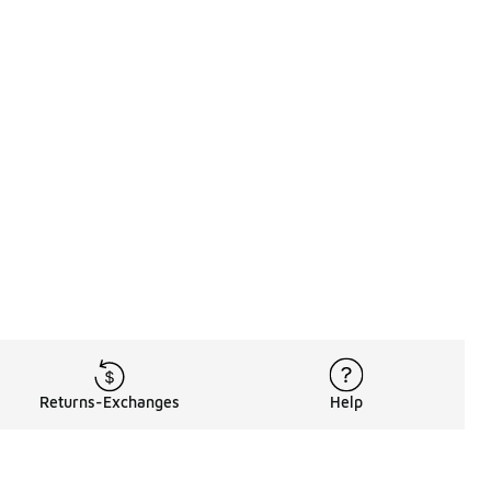
Returns-Exchanges
Help