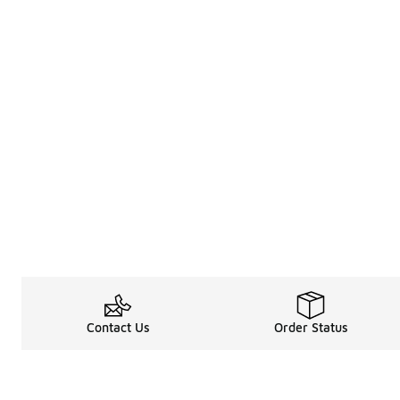
Contact Us
Order Status