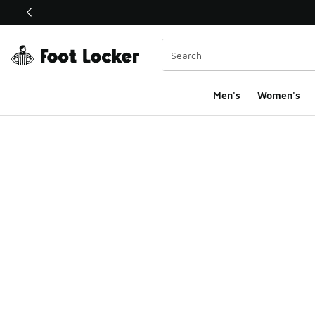
This link will open in a new window
Men's
Women's