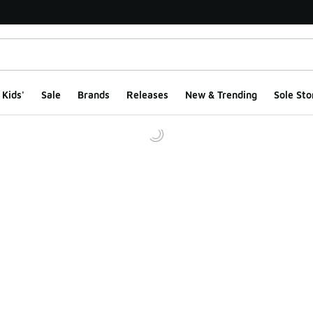
Kids'
Sale
Brands
Releases
New & Trending
Sole Sto