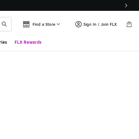
Find a Store
Sign In | Join FLX
ries
FLX Rewards