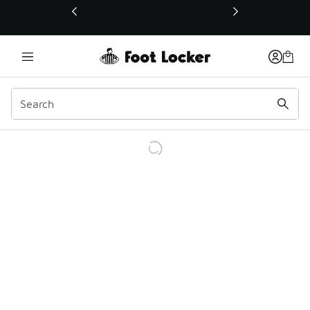
This link will open in a new window