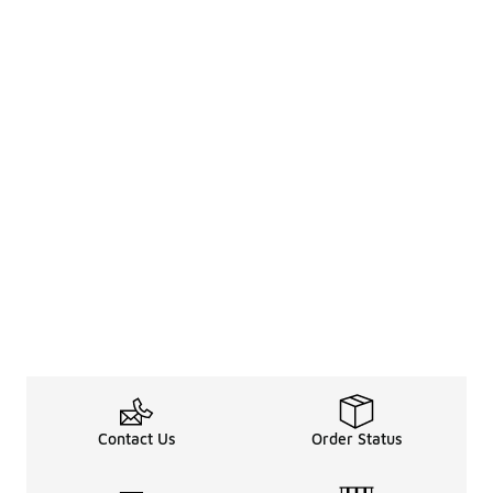
Contact Us
Order Status