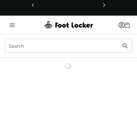
This link will open in a new window