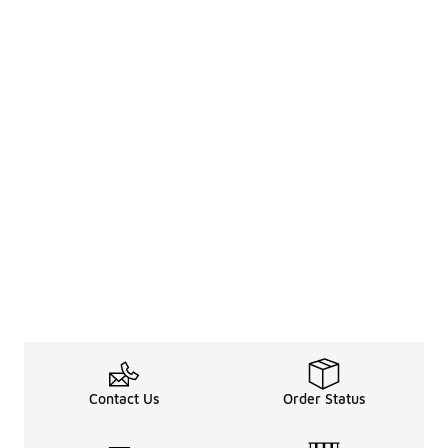
Contact Us
Order Status