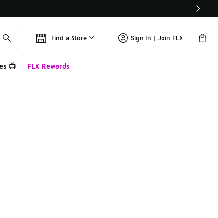
Find a Store
Sign In | Join FLX
es 📺
FLX Rewards