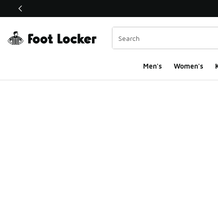
This link will open in a new window
Men's
Women's
K