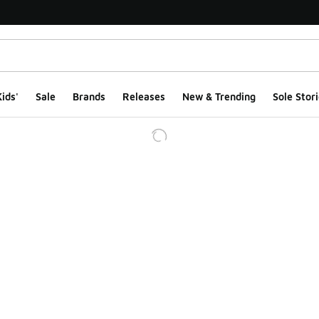
ids'
Sale
Brands
Releases
New & Trending
Sole Stori