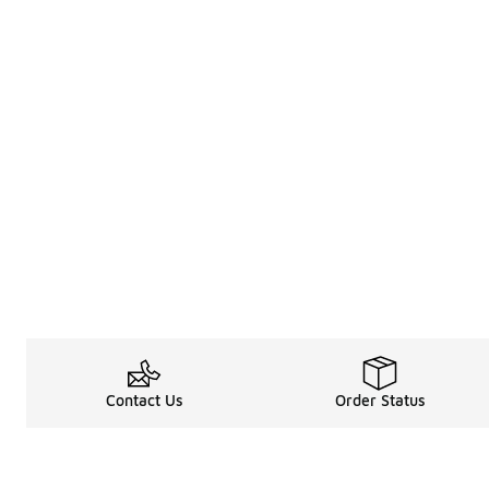
Contact Us
Order Status