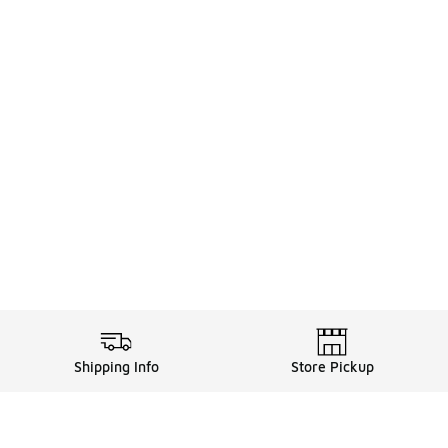
Shipping Info
Store Pickup