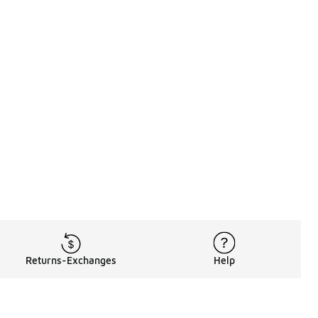
Returns-Exchanges
Help