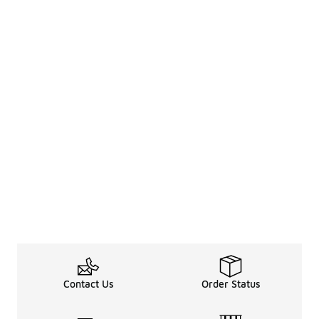
Contact Us
Order Status