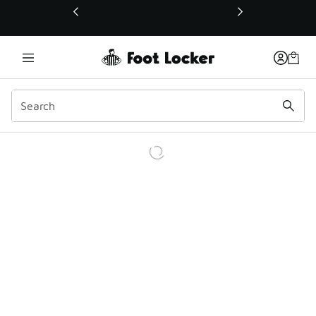
This link will open in a new window