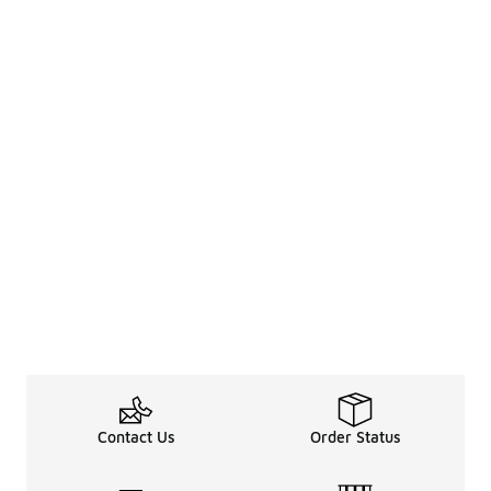
Contact Us
Order Status