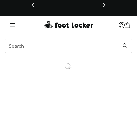
This link will open in a new window