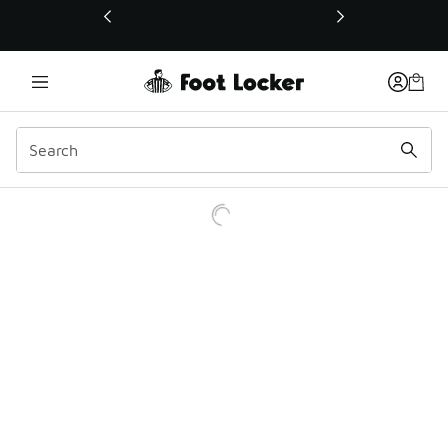
This link will open in a new window