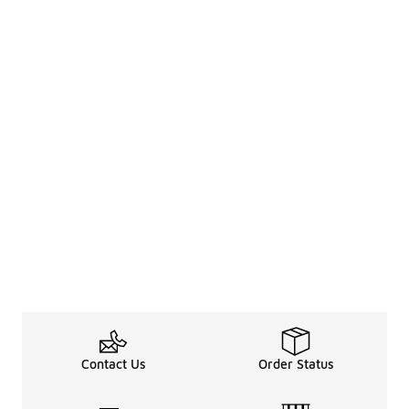
Contact Us
Order Status