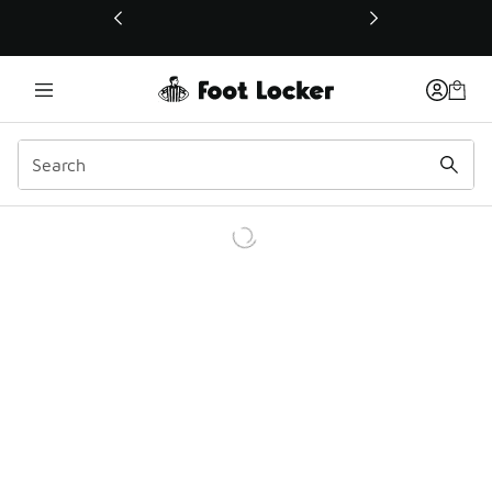
This link will open in a new window