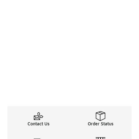
Contact Us
Order Status