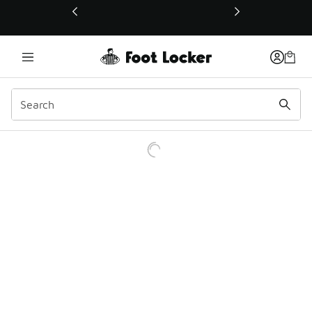
This link will open in a new window