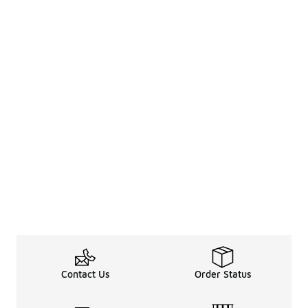
Contact Us
Order Status