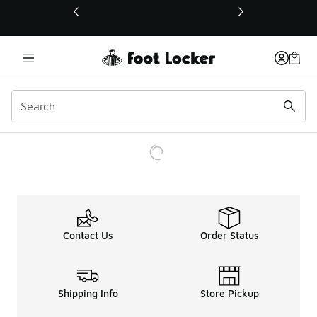
This link will open in a new window
Contact Us
Order Status
Shipping Info
Store Pickup