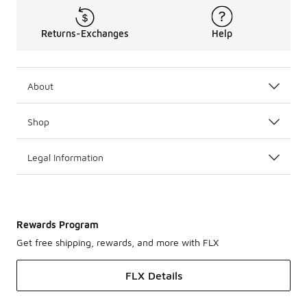
Returns-Exchanges
Help
About
Shop
Legal Information
Rewards Program
Get free shipping, rewards, and more with FLX
FLX Details