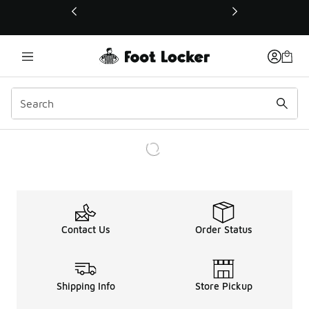
This link will open in a new window
Contact Us
Order Status
Shipping Info
Store Pickup