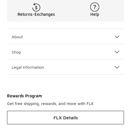
Returns-Exchanges
Help
About
Shop
Legal Information
Rewards Program
Get free shipping, rewards, and more with FLX
FLX Details