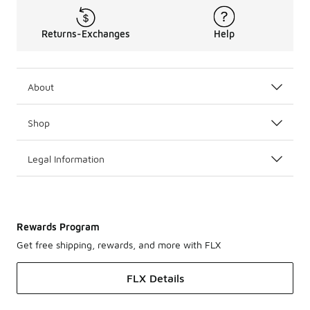
Returns-Exchanges
Help
About
Shop
Legal Information
Rewards Program
Get free shipping, rewards, and more with FLX
FLX Details