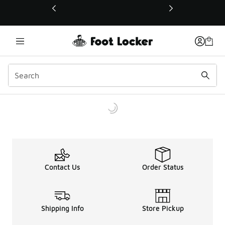
This link will open in a new window
Contact Us
Order Status
Shipping Info
Store Pickup