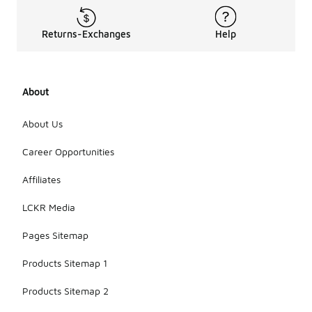
Returns-Exchanges
Help
About
About Us
Career Opportunities
Affiliates
LCKR Media
Pages Sitemap
Products Sitemap 1
Products Sitemap 2