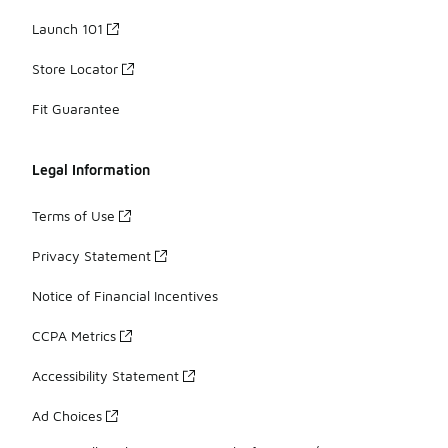
Launch 101
Store Locator
Fit Guarantee
Legal Information
Terms of Use
Privacy Statement
Notice of Financial Incentives
CCPA Metrics
Accessibility Statement
Ad Choices