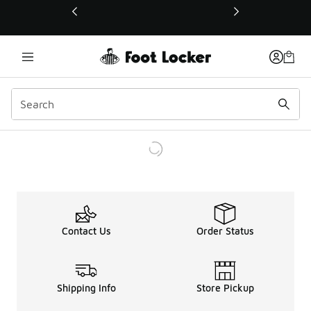
This link will open in a new window
Contact Us
Order Status
Shipping Info
Store Pickup