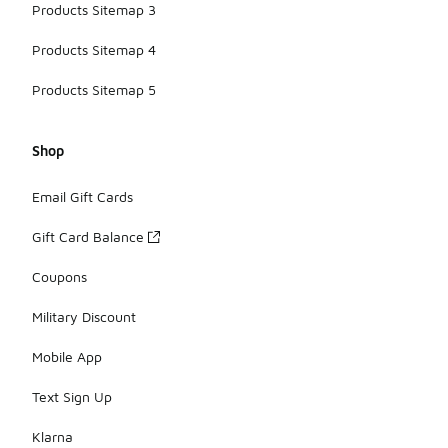
Products Sitemap 3
Products Sitemap 4
Products Sitemap 5
Shop
Email Gift Cards
Gift Card Balance
Coupons
Military Discount
Mobile App
Text Sign Up
Klarna