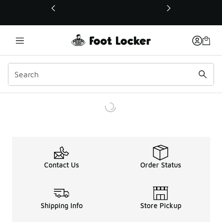
This link will open in a new window
Contact Us
Order Status
Shipping Info
Store Pickup