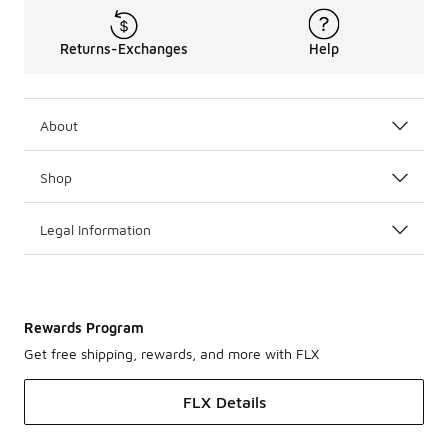
Returns-Exchanges
Help
About
Shop
Legal Information
Rewards Program
Get free shipping, rewards, and more with FLX
FLX Details