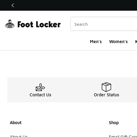
This link will open in a new window
Men's
Women's
K
Contact Us
Order Status
About
Shop
About Us
Email Gift Car