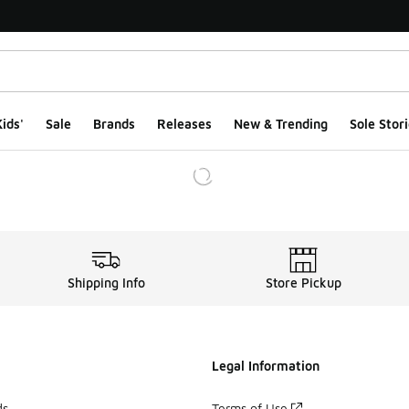
ids'
Sale
Brands
Releases
New & Trending
Sole Stori
Shipping Info
Store Pickup
Legal Information
ds
Terms of Use