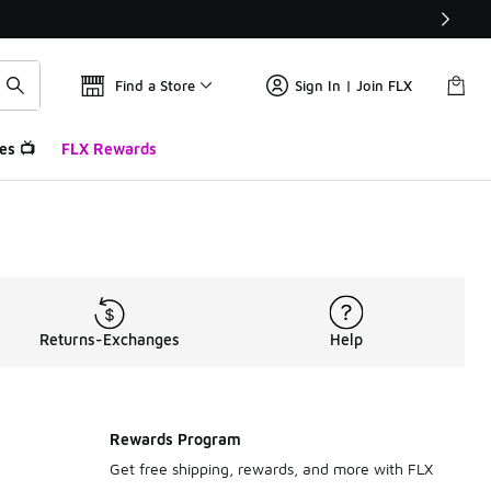
Find a Store
Sign In | Join FLX
es 📺
FLX Rewards
Returns-Exchanges
Help
Rewards Program
Get free shipping, rewards, and more with FLX