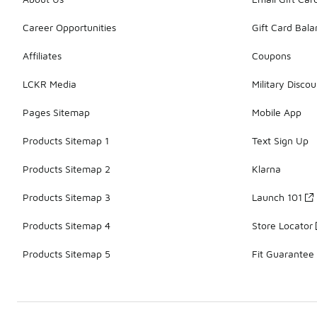
Career Opportunities
Gift Card Bal
Affiliates
Coupons
LCKR Media
Military Discou
Pages Sitemap
Mobile App
Products Sitemap 1
Text Sign Up
Products Sitemap 2
Klarna
Products Sitemap 3
Launch 101
Products Sitemap 4
Store Locator
Products Sitemap 5
Fit Guarantee