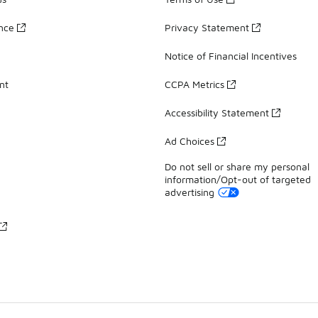
ance
Privacy Statement
Notice of Financial Incentives
nt
CCPA Metrics
Accessibility Statement
Ad Choices
Do not sell or share my personal
information/Opt-out of targeted
advertising