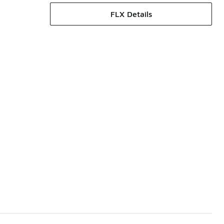
FLX Details